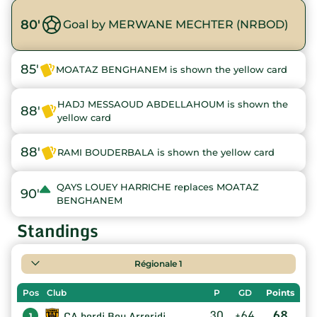
80'
Goal by MERWANE MECHTER (NRBOD)
85'
MOATAZ BENGHANEM is shown the yellow card
HADJ MESSAOUD ABDELLAHOUM is shown the
88'
yellow card
88'
RAMI BOUDERBALA is shown the yellow card
QAYS LOUEY HARRICHE replaces MOATAZ
90'
BENGHANEM
Standings
Régionale 1
Pos
Club
P
GD
Points
30
+64
68
CA bordj Bou Arreridj
1