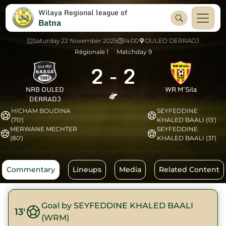
Wilaya Regional league of
Batna
Saturday 22 November 2025
14:00
OULED DERRADJ
Régionale 1
Matchday 9
2
-
2
NRB OULED
WR M'Sila
DERRADJ
HICHAM BOUDINA
SEYFEDDINE
(70')
KHALED BAALI (13')
MERWANE MECHTER
SEYFEDDINE
(80')
KHALED BAALI (31')
Commentary
Lineups
Media
Related Content
Goal by SEYFEDDINE KHALED BAALI
13'
(WRM)