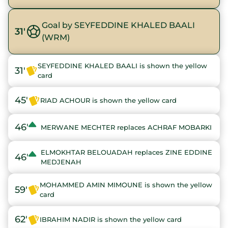
Goal by SEYFEDDINE KHALED BAALI
31'
(WRM)
SEYFEDDINE KHALED BAALI is shown the yellow
31'
card
45'
RIAD ACHOUR is shown the yellow card
46'
MERWANE MECHTER replaces ACHRAF MOBARKI
ELMOKHTAR BELOUADAH replaces ZINE EDDINE
46'
MEDJENAH
MOHAMMED AMIN MIMOUNE is shown the yellow
59'
card
62'
IBRAHIM NADIR is shown the yellow card