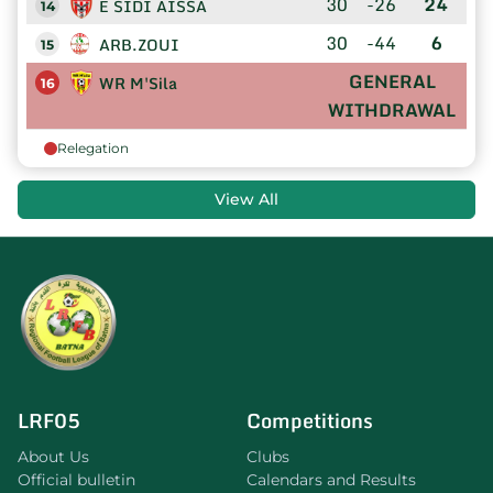
30
-26
24
E SIDI AISSA
14
30
-44
6
ARB.ZOUI
15
GENERAL
WR M'Sila
16
WITHDRAWAL
Relegation
View All
LRF05
Competitions
About Us
Clubs
Official bulletin
Calendars and Results