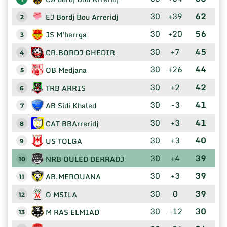
30
+39
62
EJ Bordj Bou Arreridj
2
30
+20
56
JS M'herrga
3
30
+7
45
CR.BORDJ GHEDIR
4
30
+26
44
OB Medjana
5
30
+2
42
TRB ARRIS
6
30
-3
41
AB Sidi Khaled
7
30
+3
41
CAT BBArreridj
8
30
+3
40
US TOLGA
9
30
+4
39
NRB OULED DERRADJ
10
30
+3
39
AB.MEROUANA
11
30
0
39
O MSILA
12
30
-12
30
M RAS ELMIAD
13