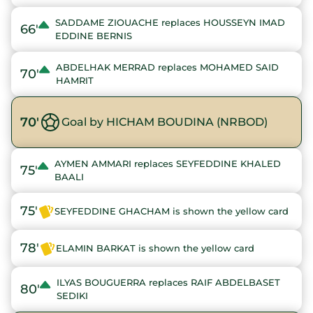
SADDAME ZIOUACHE replaces HOUSSEYN IMAD
66'
EDDINE BERNIS
ABDELHAK MERRAD replaces MOHAMED SAID
70'
HAMRIT
70'
Goal by HICHAM BOUDINA (NRBOD)
AYMEN AMMARI replaces SEYFEDDINE KHALED
75'
BAALI
75'
SEYFEDDINE GHACHAM is shown the yellow card
78'
ELAMIN BARKAT is shown the yellow card
ILYAS BOUGUERRA replaces RAIF ABDELBASET
80'
SEDIKI