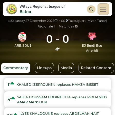
Wilaya Regional league of
Batna
Saturday 27 December 2025
14:00
Tazouguert (Mizan Tahar)
Régionale 1
Matchday 15
0
-
0
ARB.ZOUI
EJ Bordj Bou
Arreridj
Commentary
Lineups
Media
Related Content
1'
KHALED IZERROUKEN replaces HAMZA BISSET
YAHIA HOUSSAM EDDINE TITA replaces MOHAMED
5'
AMAR MANSOUR
ILYES KHALDOUNE replaces ABDELHAK NAIT