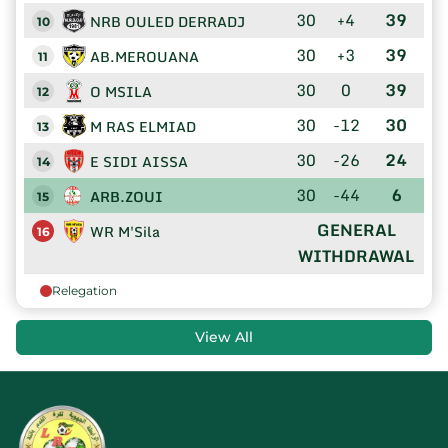
30
+4
39
NRB OULED DERRADJ
10
30
+3
39
AB.MEROUANA
11
30
0
39
O MSILA
12
30
-12
30
M RAS ELMIAD
13
30
-26
24
E SIDI AISSA
14
30
-44
6
ARB.ZOUI
15
GENERAL
WR M'Sila
16
WITHDRAWAL
Relegation
View All