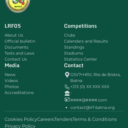
LRF05
Competitions
About Us
Clubs
Official bulletin
Calendars and Results
Documents
Standings
Texts and Laws
Stadiums
Contact Us
Statistics Center
Media
Contact
News
G5V7+HRV, Rte de Biskra,
Videos
Batna
Photos
+213 (0) XX XXX XXX
Accreditations
-
####@####.com
contact@lrf-batna.org
Cookies Policy
Careers
Tenders
Terms & Conditions
Privacy Policy