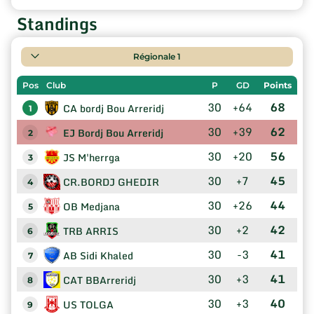
Standings
Régionale 1
Pos
Club
P
GD
Points
30
+64
68
CA bordj Bou Arreridj
1
30
+39
62
EJ Bordj Bou Arreridj
2
30
+20
56
JS M'herrga
3
30
+7
45
CR.BORDJ GHEDIR
4
30
+26
44
OB Medjana
5
30
+2
42
TRB ARRIS
6
30
-3
41
AB Sidi Khaled
7
30
+3
41
CAT BBArreridj
8
30
+3
40
US TOLGA
9