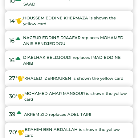
10'
SAADI
HOUSSEM EDDINE KHERMAZA is shown the
14'
yellow card
NACEUR EDDINE DJAAFAR replaces MOHAMED
16'
ANIS BENDJEDDOU
DIAELHAK BELDJOUDI replaces IMAD EDDINE
16'
ARIB
27'
KHALED IZERROUKEN is shown the yellow card
MOHAMED AMAR MANSOUR is shown the yellow
30'
card
39'
AKREM ZID replaces ADEL TAIRI
BRAHIM BEN ABDALLAH is shown the yellow
70'
card