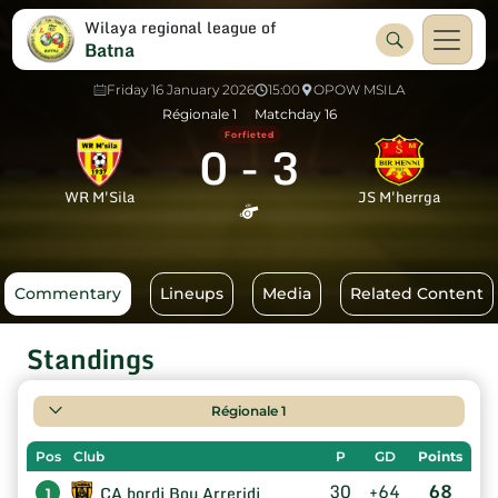
Wilaya regional league of
Batna
Friday 16 January 2026
15:00
OPOW MSILA
Régionale 1
Matchday 16
Forfieted
0
-
3
WR M'Sila
JS M'herrga
Commentary
Lineups
Media
Related Content
Standings
Régionale 1
Pos
Club
P
GD
Points
30
+64
68
CA bordj Bou Arreridj
1