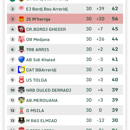
30
+39
62
EJ Bordj Bou Arreridj
2
30
+20
56
JS M'herrga
3
30
+7
45
CR.BORDJ GHEDIR
4
30
+26
44
OB Medjana
5
30
+2
42
TRB ARRIS
6
30
-3
41
AB Sidi Khaled
7
30
+3
41
CAT BBArreridj
8
30
+3
40
US TOLGA
9
30
+4
39
NRB OULED DERRADJ
10
30
+3
39
AB.MEROUANA
11
30
0
39
O MSILA
12
30
-12
30
M RAS ELMIAD
13