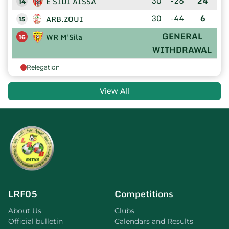
30
-26
24
E SIDI AISSA
14
30
-44
6
ARB.ZOUI
15
GENERAL
WR M'Sila
16
WITHDRAWAL
Relegation
View All
LRF05
Competitions
About Us
Clubs
Official bulletin
Calendars and Results