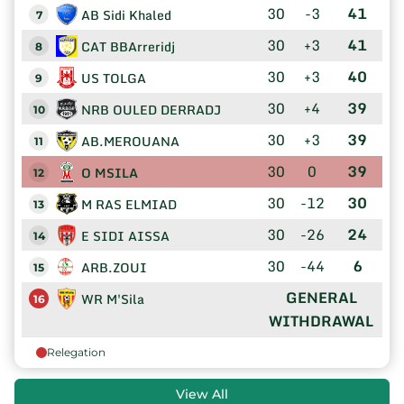
30
-3
41
AB Sidi Khaled
7
30
+3
41
CAT BBArreridj
8
30
+3
40
US TOLGA
9
30
+4
39
NRB OULED DERRADJ
10
30
+3
39
AB.MEROUANA
11
30
0
39
O MSILA
12
30
-12
30
M RAS ELMIAD
13
30
-26
24
E SIDI AISSA
14
30
-44
6
ARB.ZOUI
15
GENERAL
WR M'Sila
16
WITHDRAWAL
Relegation
View All