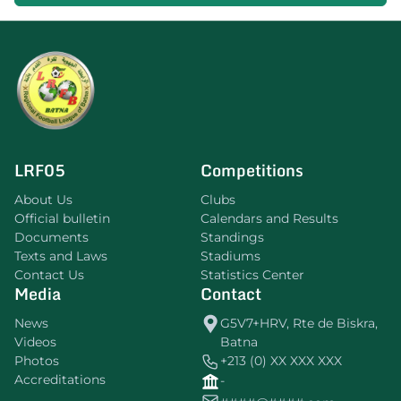
LRF05
Competitions
About Us
Clubs
Official bulletin
Calendars and Results
Documents
Standings
Texts and Laws
Stadiums
Contact Us
Statistics Center
Media
Contact
News
G5V7+HRV, Rte de Biskra,
Videos
Batna
Photos
+213 (0) XX XXX XXX
Accreditations
-