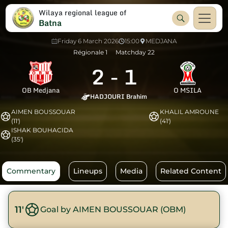
Wilaya regional league of
Batna
Friday 6 March 2026
15:00
MEDJANA
Régionale 1
Matchday 22
2
-
1
OB Medjana
O MSILA
HADJOURI Brahim
AIMEN BOUSSOUAR
KHALIL AMROUNE
(11')
(41')
ISHAK BOUHACIDA
(35')
Commentary
Lineups
Media
Related Content
11'
Goal by AIMEN BOUSSOUAR (OBM)