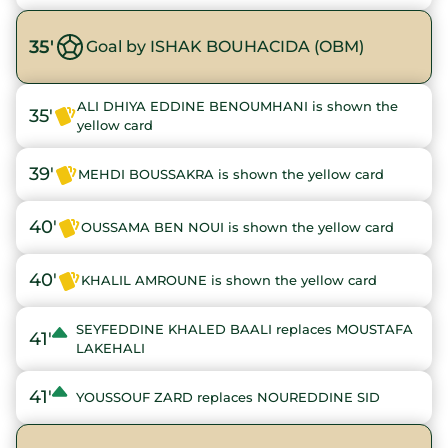
35'
Goal by ISHAK BOUHACIDA (OBM)
ALI DHIYA EDDINE BENOUMHANI is shown the
35'
yellow card
39'
MEHDI BOUSSAKRA is shown the yellow card
40'
OUSSAMA BEN NOUI is shown the yellow card
40'
KHALIL AMROUNE is shown the yellow card
SEYFEDDINE KHALED BAALI replaces MOUSTAFA
41'
LAKEHALI
41'
YOUSSOUF ZARD replaces NOUREDDINE SID