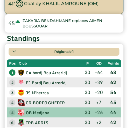
41'
Goal by KHALIL AMROUNE (OM)
ZAKARIA BENDAHMANE replaces AIMEN
45'
BOUSSOUAR
Standings
Régionale 1
Pos
Club
P
GD
Points
30
+64
68
CA bordj Bou Arreridj
1
30
+39
62
EJ Bordj Bou Arreridj
2
30
+20
56
JS M'herrga
3
30
+7
45
CR.BORDJ GHEDIR
4
30
+26
44
OB Medjana
5
30
+2
42
TRB ARRIS
6