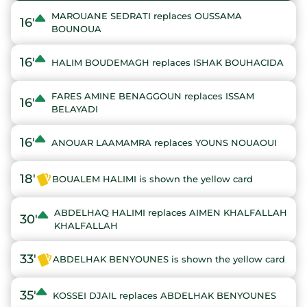
MAROUANE SEDRATI replaces OUSSAMA
16'
BOUNOUA
16'
HALIM BOUDEMAGH replaces ISHAK BOUHACIDA
FARES AMINE BENAGGOUN replaces ISSAM
16'
BELAYADI
16'
ANOUAR LAAMAMRA replaces YOUNS NOUAOUI
18'
BOUALEM HALIMI is shown the yellow card
ABDELHAQ HALIMI replaces AIMEN KHALFALLAH
30'
KHALFALLAH
33'
ABDELHAK BENYOUNES is shown the yellow card
35'
KOSSEI DJAIL replaces ABDELHAK BENYOUNES