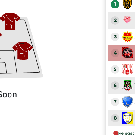
1
2
3
4
5
6
Soon
7
8
Relegat
9