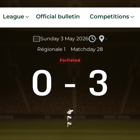
League
Official bulletin
Competitions
Sunday 3 May 2026
-
-
Régionale 1
Matchday 28
0
-
3
Forfieted