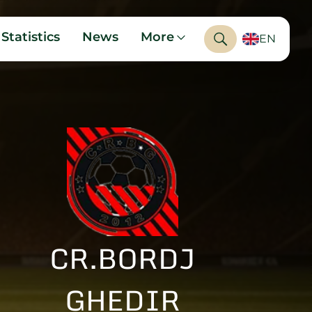
Statistics
News
More
EN
CR.BORDJ
GHEDIR