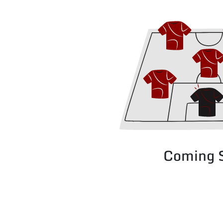
Coming 