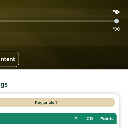
'90
ontent
ngs
Régionale 1
P
GD
Points