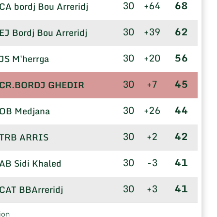
30
+64
68
CA bordj Bou Arreridj
30
+39
62
EJ Bordj Bou Arreridj
30
+20
56
JS M'herrga
30
+7
45
CR.BORDJ GHEDIR
30
+26
44
OB Medjana
30
+2
42
TRB ARRIS
30
-3
41
AB Sidi Khaled
30
+3
41
CAT BBArreridj
30
+3
40
US TOLGA
ion