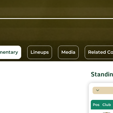
entary
Lineups
Media
Related C
Standi
Pos
Club