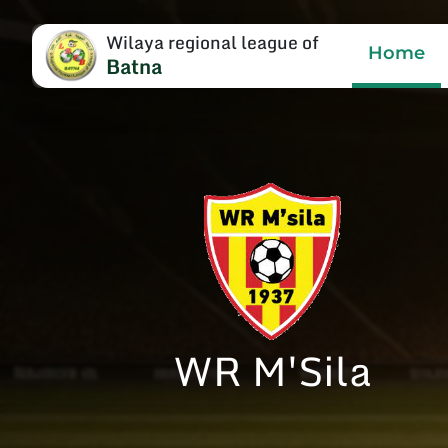
Wilaya regional league of
Home
Batna
WR M'Sila