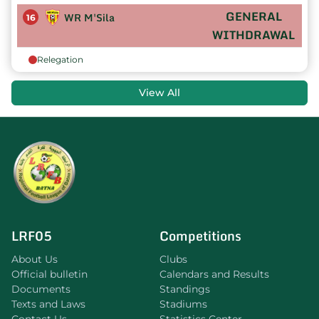
GENERAL
WR M'Sila
16
WITHDRAWAL
Relegation
View All
LRF05
Competitions
About Us
Clubs
Official bulletin
Calendars and Results
Documents
Standings
Texts and Laws
Stadiums
Contact Us
Statistics Center