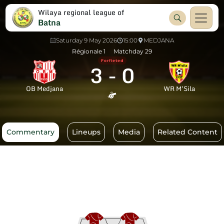
Wilaya regional league of
Batna
Saturday 9 May 2026
15:00
MEDJANA
Régionale 1
Matchday 29
Forfieted
3
-
0
OB Medjana
WR M'Sila
Commentary
Lineups
Media
Related Content