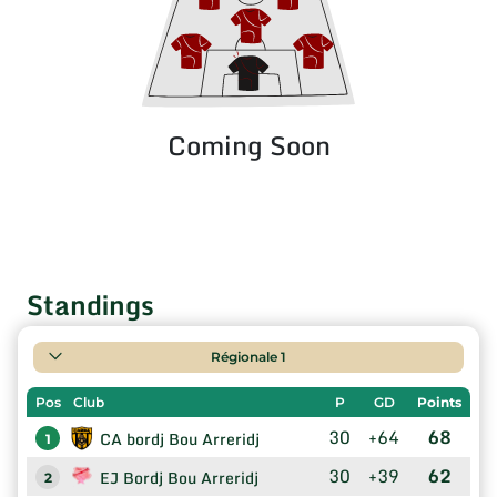
Coming Soon
Standings
Régionale 1
Pos
Club
P
GD
Points
30
+64
68
CA bordj Bou Arreridj
1
30
+39
62
EJ Bordj Bou Arreridj
2