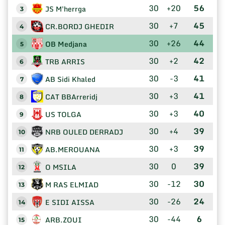
30
+20
56
JS M'herrga
3
30
+7
45
CR.BORDJ GHEDIR
4
30
+26
44
OB Medjana
5
30
+2
42
TRB ARRIS
6
30
-3
41
AB Sidi Khaled
7
30
+3
41
CAT BBArreridj
8
30
+3
40
US TOLGA
9
30
+4
39
NRB OULED DERRADJ
10
30
+3
39
AB.MEROUANA
11
30
0
39
O MSILA
12
30
-12
30
M RAS ELMIAD
13
30
-26
24
E SIDI AISSA
14
30
-44
6
ARB.ZOUI
15