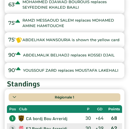
MOHAMMED DJAWAD BOUROUIS replaces
63'
SEYFEDDINE KHALED BAALI
RAMZI MESSAOUD SALEM replaces MOHAMED
75'
AMINE HAMITOUCHE
75'
ABDELHAK MANSOURIA is shown the yellow card
90'
ABDELMALIK BELHADJ replaces KOSSEI DJAIL
90'
YOUSSOUF ZARD replaces MOUSTAFA LAKEHALI
Standings
Régionale 1
Pos
Club
P
GD
Points
30
+64
68
CA bordj Bou Arreridj
1
30
+39
62
EJ Bordj Bou Arreridj
2