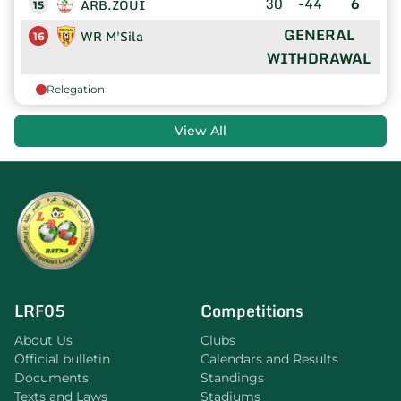
30
-44
6
ARB.ZOUI
15
GENERAL
WR M'Sila
16
WITHDRAWAL
Relegation
View All
LRF05
Competitions
About Us
Clubs
Official bulletin
Calendars and Results
Documents
Standings
Texts and Laws
Stadiums