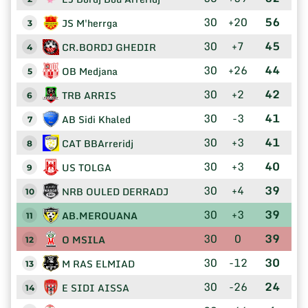
30
+20
56
JS M'herrga
3
30
+7
45
CR.BORDJ GHEDIR
4
30
+26
44
OB Medjana
5
30
+2
42
TRB ARRIS
6
30
-3
41
AB Sidi Khaled
7
30
+3
41
CAT BBArreridj
8
30
+3
40
US TOLGA
9
30
+4
39
NRB OULED DERRADJ
10
30
+3
39
AB.MEROUANA
11
30
0
39
O MSILA
12
30
-12
30
M RAS ELMIAD
13
30
-26
24
E SIDI AISSA
14