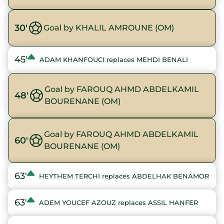
30'
Goal by KHALIL AMROUNE (OM)
45'
ADAM KHANFOUCI replaces MEHDI BENALI
Goal by FAROUQ AHMD ABDELKAMIL
48'
BOURENANE (OM)
Goal by FAROUQ AHMD ABDELKAMIL
60'
BOURENANE (OM)
63'
HEYTHEM TERCHI replaces ABDELHAK BENAMOR
63'
ADEM YOUCEF AZOUZ replaces ASSIL HANFER