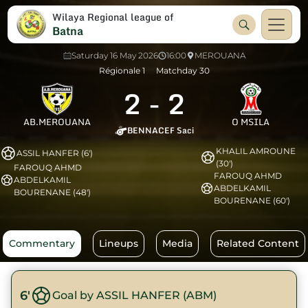
Wilaya Regional league of
Batna
Saturday 16 May 2026
16:00
MEROUANA
Régionale 1
Matchday 30
2
-
2
AB.MEROUANA
O MSILA
BENNACEF Saci
KHALIL AMROUNE
ASSIL HANFER (6')
(30')
FAROUQ AHMD
FAROUQ AHMD
ABDELKAMIL
ABDELKAMIL
BOURENANE (48')
BOURENANE (60')
Commentary
Lineups
Media
Related Content
6'
Goal by ASSIL HANFER (ABM)