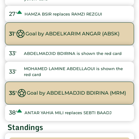
27'
HAMZA BSIR replaces RAMZI REZGUI
31'
Goal by ABDELKARIM ANGAR (ABSK)
33'
ABDELMADJID BDIRINA is shown the red card
MOHAMED LAMINE ABDELLAOUI is shown the
33'
red card
35'
Goal by ABDELMADJID BDIRINA (MRM)
38'
ANTAR YAHIA MILI replaces SEBTI BAADJ
Standings