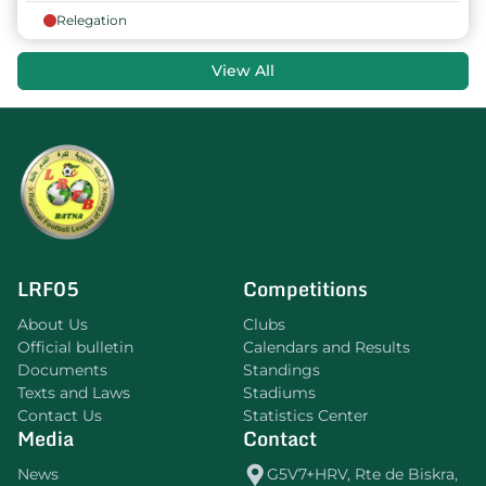
Relegation
View All
LRF05
Competitions
About Us
Clubs
Official bulletin
Calendars and Results
Documents
Standings
Texts and Laws
Stadiums
Contact Us
Statistics Center
Media
Contact
News
G5V7+HRV, Rte de Biskra,