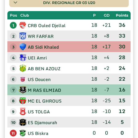
DIV. REGIONALE GR 03 U20
Pos
Club
P
GD
Points
18
+21
36
CRB Ouled Djellal
1
18
+8
33
WR FARFAR
2
18
+17
30
AB Sidi Khaled
3
18
+4
28
UEl Amri
4
18
+2
24
AB BEN AZOUZ
5
18
-2
22
US Doucen
6
18
-7
16
M RAS ELMIAD
7
18
-25
15
MC EL GHROUS
8
18
-10
12
US TOLGA
9
18
-14
5
ES Djamourah
10
0
0
0
US Biskra
11