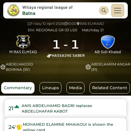
Wilaya regional league of
Batna
Friday 10 April 2026
10:00
RAS ELMIAAD
DIV. REGIONALE GR 03 U20
Matchday 21
1
-
1
M RAS ELMIAD
AB Sidi Khaled
HASSAINE SABER
ABDELMADJID
ABDELKARIM ANGAR
BDIRINA (35')
(31')
Commentary
Lineups
Media
Related Content
ANIS ABDELHAMID BADRI replaces
21'
ABDELGHAFAR KABOT
MOHAMED ELAMINE MHAIAOUI is shown the
24'
yellow card