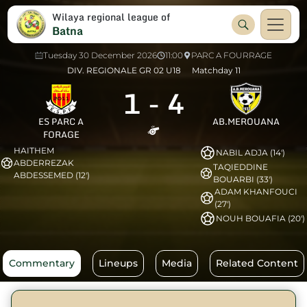
Wilaya regional league of
Batna
Tuesday 30 December 2026
11:00
PARC A FOURRAGE
DIV. REGIONALE GR 02 U18
Matchday 11
1
-
4
ES PARC A
AB.MEROUANA
FORAGE
HAITHEM
NABIL ADJA (14')
ABDERREZAK
TAQIEDDINE
ABDESSEMED (12')
BOUARBI (33')
ADAM KHANFOUCI
(27')
NOUH BOUAFIA (20')
Commentary
Lineups
Media
Related Content