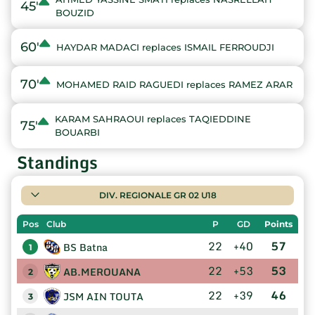
45'
BOUZID
60'
HAYDAR MADACI replaces ISMAIL FERROUDJI
70'
MOHAMED RAID RAGUEDI replaces RAMEZ ARAR
KARAM SAHRAOUI replaces TAQIEDDINE
75'
BOUARBI
Standings
DIV. REGIONALE GR 02 U18
Pos
Club
P
GD
Points
22
+40
57
BS Batna
1
22
+53
53
AB.MEROUANA
2
22
+39
46
JSM AIN TOUTA
3