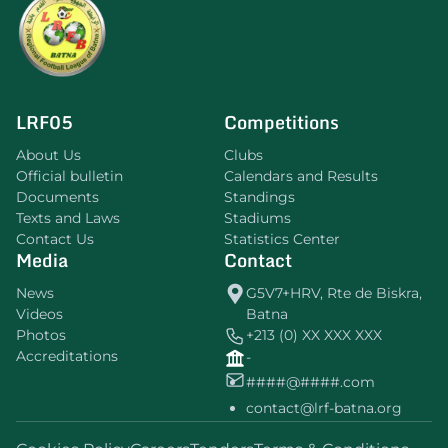
LRF05
Competitions
About Us
Clubs
Official bulletin
Calendars and Results
Documents
Standings
Texts and Laws
Stadiums
Contact Us
Statistics Center
Media
Contact
News
G5V7+HRV, Rte de Biskra,
Videos
Batna
Photos
+213 (0) XX XXX XXX
Accreditations
-
####@####.com
contact@lrf-batna.org