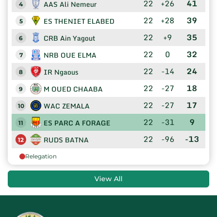
22
+26
41
AAS Ali Nemeur
4
22
+28
39
ES THENIET ELABED
5
22
+9
35
CRB Ain Yagout
6
22
0
32
NRB OUE ELMA
7
22
-14
24
IR Ngaous
8
22
-27
18
M OUED CHAABA
9
22
-27
17
WAC ZEMALA
10
22
-31
9
ES PARC A FORAGE
11
22
-96
-13
RUDS BATNA
12
Relegation
View All