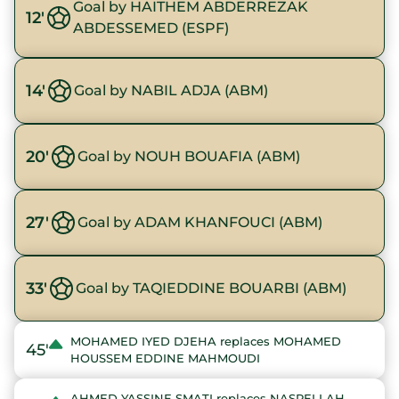
Goal by HAITHEM ABDERREZAK
12'
ABDESSEMED (ESPF)
14'
Goal by NABIL ADJA (ABM)
20'
Goal by NOUH BOUAFIA (ABM)
27'
Goal by ADAM KHANFOUCI (ABM)
33'
Goal by TAQIEDDINE BOUARBI (ABM)
MOHAMED IYED DJEHA replaces MOHAMED
45'
HOUSSEM EDDINE MAHMOUDI
AHMED YASSINE SMATI replaces NASRELLAH