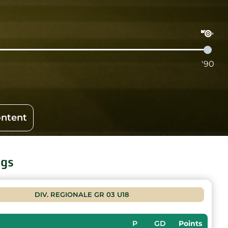
'90
ontent
ngs
DIV. REGIONALE GR 03 U18
P
GD
Points