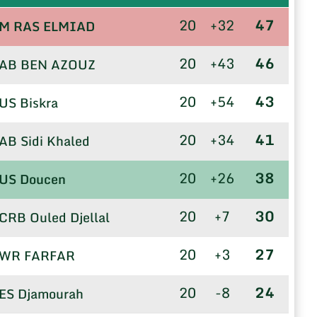
20
+32
47
M RAS ELMIAD
20
+43
46
AB BEN AZOUZ
20
+54
43
US Biskra
20
+34
41
AB Sidi Khaled
20
+26
38
US Doucen
20
+7
30
CRB Ouled Djellal
20
+3
27
WR FARFAR
20
-8
24
ES Djamourah