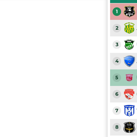
1
2
3
4
5
6
7
8