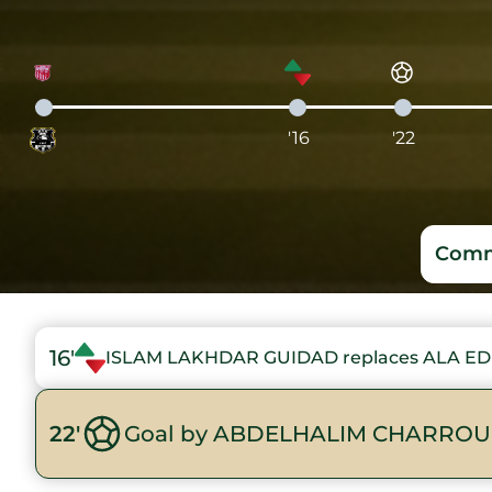
'16
'22
Comm
16'
ISLAM LAKHDAR GUIDAD replaces ALA ED
22'
Goal by ABDELHALIM CHARROU