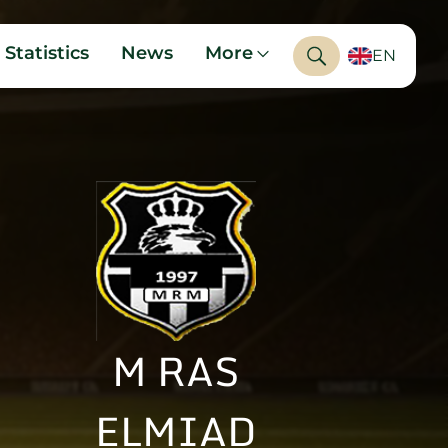
Statistics
News
More
EN
M RAS
ELMIAD