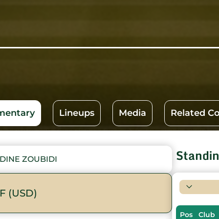
entary
Lineups
Media
Related C
Standi
DINE ZOUBIDI
F (USD)
Pos
Club