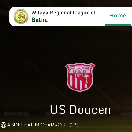
Wilaya Regional league of
Home
Batna
US Doucen
ABDELHALIM CHARROUF (22')