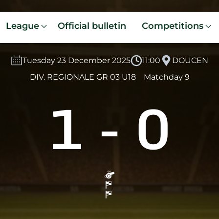
League
Official bulletin
Competitions
Tuesday 23 December 2025
11:00
DOUCEN
DIV. REGIONALE GR 03 U18
Matchday 9
1
-
0