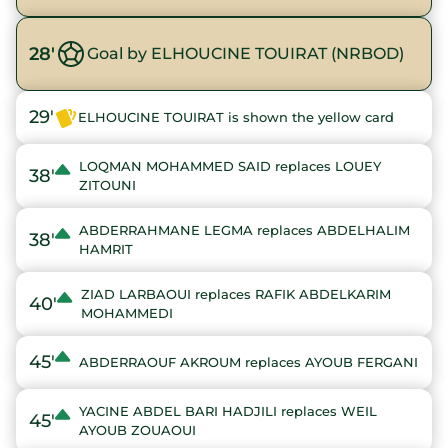
28'
Goal by ELHOUCINE TOUIRAT (NRBOD)
29'
ELHOUCINE TOUIRAT is shown the yellow card
LOQMAN MOHAMMED SAID replaces LOUEY
38'
ZITOUNI
ABDERRAHMANE LEGMA replaces ABDELHALIM
38'
HAMRIT
ZIAD LARBAOUI replaces RAFIK ABDELKARIM
40'
MOHAMMEDI
45'
ABDERRAOUF AKROUM replaces AYOUB FERGANI
YACINE ABDEL BARI HADJILI replaces WEIL
45'
AYOUB ZOUAOUI