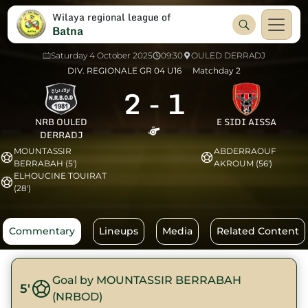
Wilaya regional league of
Batna
Saturday 4 October 2025
09:30
OULED DERRADJ
DIV. REGIONALE GR 04 U16
Matchday 2
2
-
1
NRB OULED
E SIDI AISSA
DERRADJ
MOUNTASSIR
ABDERRAOUF
BERRABAH (5')
AKROUM (56')
ELHOUCINE TOUIRAT
(28')
Commentary
Lineups
Media
Related Content
Goal by MOUNTASSIR BERRABAH
5'
(NRBOD)