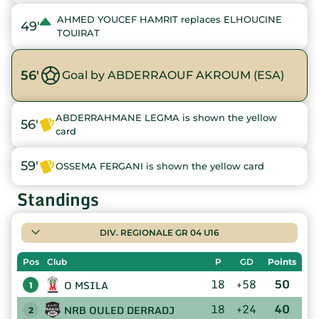
AHMED YOUCEF HAMRIT replaces ELHOUCINE
49'
TOUIRAT
56'
Goal by ABDERRAOUF AKROUM (ESA)
ABDERRAHMANE LEGMA is shown the yellow
56'
card
59'
OSSEMA FERGANI is shown the yellow card
Standings
DIV. REGIONALE GR 04 U16
Pos
Club
P
GD
Points
18
+58
50
O MSILA
1
18
+24
40
NRB OULED DERRADJ
2