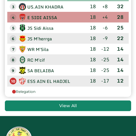
18
+8
32
US.AIN KHADRA
3
18
+4
28
E SIDI AISSA
4
18
-6
25
JS Sidi Aissa
5
18
-9
22
JS M'herrga
6
18
-12
14
WR M'Sila
7
18
-25
14
RC M'cif
8
18
-25
14
SA BELAIBA
9
18
-17
12
ESS AIN EL HADJEL
10
Relegation
View All