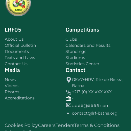
LRF05
Competitions
About Us
Clubs
Official bulletin
Calendars and Results
Documents
Standings
Texts and Laws
Stadiums
Contact Us
Statistics Center
Media
Contact
News
G5V7+HRV, Rte de Biskra,
Videos
Batna
Photos
+213 (0) XX XXX XXX
Accreditations
-
####@####.com
contact@lrf-batna.org
Cookies Policy
Careers
Tenders
Terms & Conditions