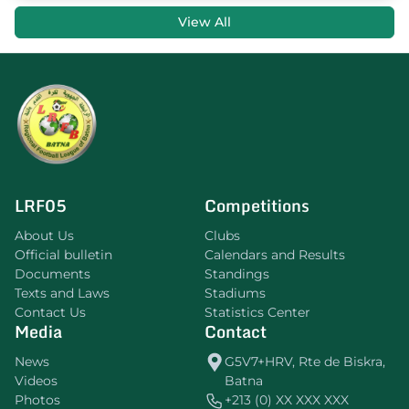
View All
LRF05
Competitions
About Us
Clubs
Official bulletin
Calendars and Results
Documents
Standings
Texts and Laws
Stadiums
Contact Us
Statistics Center
Media
Contact
News
G5V7+HRV, Rte de Biskra,
Videos
Batna
Photos
+213 (0) XX XXX XXX