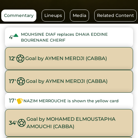
Commentary
Lineups
Media
Related Content
MOUHSINE DIAF replaces DHAIA EDDINE
4'
BOURENANE CHERIF
12'
Goal by AYMEN MERDJI (CABBA)
17'
Goal by AYMEN MERDJI (CABBA)
17'
NAZIM MERROUCHE is shown the yellow card
Goal by MOHAMED ELMOUSTAPHA
34'
AMOUCHI (CABBA)