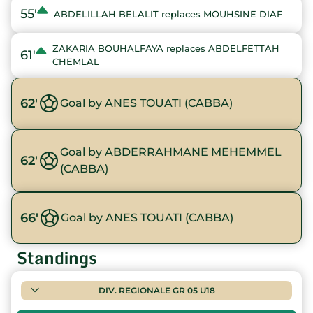
55'
ABDELILLAH BELALIT replaces MOUHSINE DIAF
ZAKARIA BOUHALFAYA replaces ABDELFETTAH
61'
CHEMLAL
62'
Goal by ANES TOUATI (CABBA)
Goal by ABDERRAHMANE MEHEMMEL
62'
(CABBA)
66'
Goal by ANES TOUATI (CABBA)
Standings
DIV. REGIONALE GR 05 U18