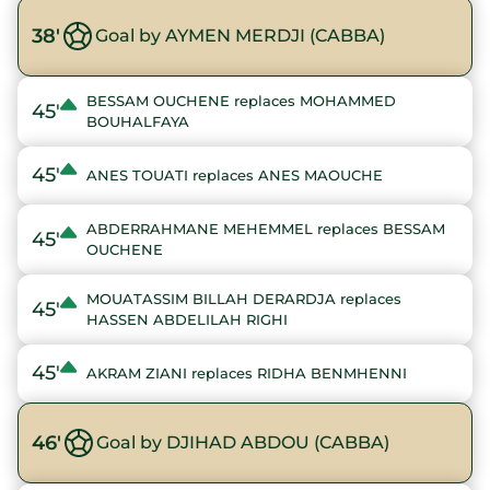
38'
Goal by AYMEN MERDJI (CABBA)
BESSAM OUCHENE replaces MOHAMMED
45'
BOUHALFAYA
45'
ANES TOUATI replaces ANES MAOUCHE
ABDERRAHMANE MEHEMMEL replaces BESSAM
45'
OUCHENE
MOUATASSIM BILLAH DERARDJA replaces
45'
HASSEN ABDELILAH RIGHI
45'
AKRAM ZIANI replaces RIDHA BENMHENNI
46'
Goal by DJIHAD ABDOU (CABBA)