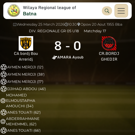
Wilaya Regional league of
Batna
Wednesday 25 March 2026
10:30
Opow 20 Aout 1955 Bba
DIV. REGIONALE GR 05 U18
Matchday 17
8
-
0
CA bordj Bou
CR.BORDJ
AMARA Ayoub
Arreridj
GHEDIR
AYMEN MERDJI (12')
AYMEN MERDJI (38')
AYMEN MERDJI (17')
DJIHAD ABDOU (46')
MOHAMED
ELMOUSTAPHA
AMOUCHI (34')
ANES TOUATI (62')
ABDERRAHMANE
MEHEMMEL (62')
ANES TOUATI (66')