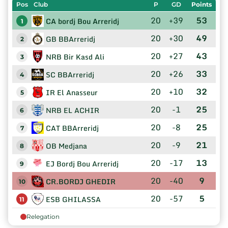
Pos
Club
P
GD
Points
20
+39
53
CA bordj Bou Arreridj
1
20
+30
49
GB BBArreridj
2
20
+27
43
NRB Bir Kasd Ali
3
20
+26
33
SC BBArreridj
4
20
+10
32
IR El Anasseur
5
20
-1
25
NRB EL ACHIR
6
20
-8
25
CAT BBArreridj
7
20
-9
21
OB Medjana
8
20
-17
13
EJ Bordj Bou Arreridj
9
20
-40
9
CR.BORDJ GHEDIR
10
20
-57
5
ESB GHILASSA
11
Relegation