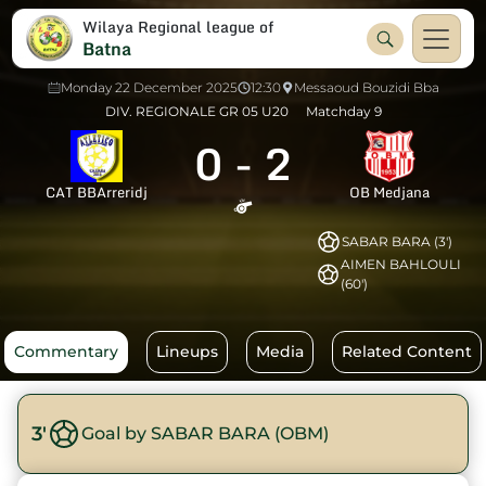
Wilaya Regional league of
Batna
Monday 22 December 2025
12:30
Messaoud Bouzidi Bba
DIV. REGIONALE GR 05 U20
Matchday 9
0
-
2
CAT BBArreridj
OB Medjana
SABAR BARA (3')
AIMEN BAHLOULI
(60')
Commentary
Lineups
Media
Related Content
3'
Goal by SABAR BARA (OBM)