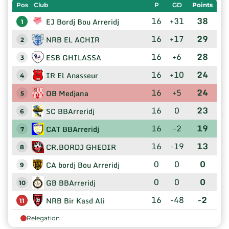
Pos
Club
P
GD
Points
16
+31
38
EJ Bordj Bou Arreridj
1
16
+17
29
NRB EL ACHIR
2
16
+6
28
ESB GHILASSA
3
16
+10
24
IR El Anasseur
4
16
+5
24
OB Medjana
5
16
0
23
SC BBArreridj
6
16
-2
19
CAT BBArreridj
7
16
-19
13
CR.BORDJ GHEDIR
8
0
0
0
CA bordj Bou Arreridj
9
0
0
0
GB BBArreridj
10
16
-48
-2
NRB Bir Kasd Ali
11
Relegation