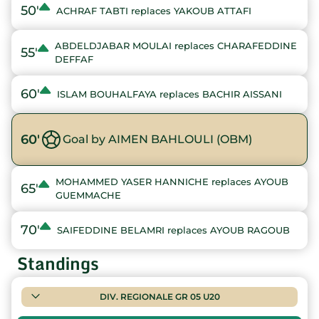
50'
ACHRAF TABTI replaces YAKOUB ATTAFI
ABDELDJABAR MOULAI replaces CHARAFEDDINE
55'
DEFFAF
60'
ISLAM BOUHALFAYA replaces BACHIR AISSANI
60'
Goal by AIMEN BAHLOULI (OBM)
MOHAMMED YASER HANNICHE replaces AYOUB
65'
GUEMMACHE
70'
SAIFEDDINE BELAMRI replaces AYOUB RAGOUB
Standings
DIV. REGIONALE GR 05 U20