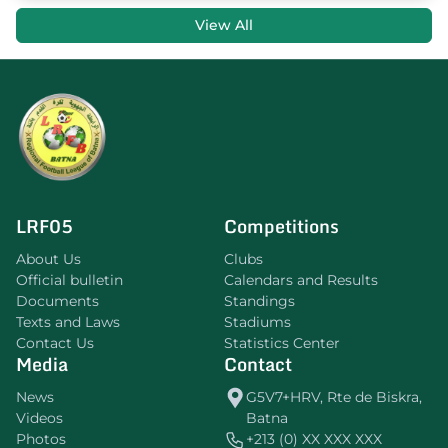
View All
LRF05
Competitions
About Us
Clubs
Official bulletin
Calendars and Results
Documents
Standings
Texts and Laws
Stadiums
Contact Us
Statistics Center
Media
Contact
News
G5V7+HRV, Rte de Biskra,
Videos
Batna
Photos
+213 (0) XX XXX XXX