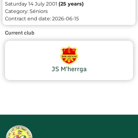
Saturday 14 July 2001
(25 years)
Category:
Séniors
Contract end date:
2026-06-15
Current club
JS M'herrga