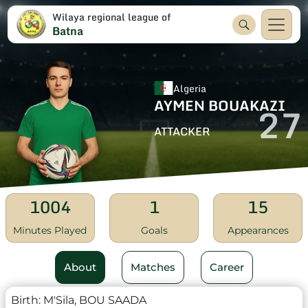
Wilaya regional league of
Batna
Algeria
AYMEN BOUAKAZI
27
ATTACKER
1004
1
15
Minutes Played
Goals
Appearances
About
Matches
Career
Birth:
M'Sila, BOU SAADA