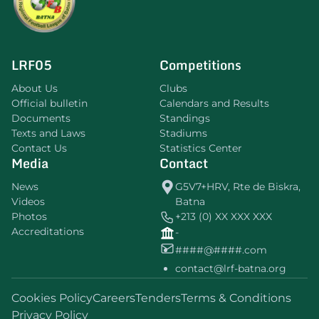
LRF05
Competitions
About Us
Clubs
Official bulletin
Calendars and Results
Documents
Standings
Texts and Laws
Stadiums
Contact Us
Statistics Center
Media
Contact
News
G5V7+HRV, Rte de Biskra,
Videos
Batna
Photos
+213 (0) XX XXX XXX
Accreditations
-
####@####.com
contact@lrf-batna.org
Cookies Policy
Careers
Tenders
Terms & Conditions
Privacy Policy