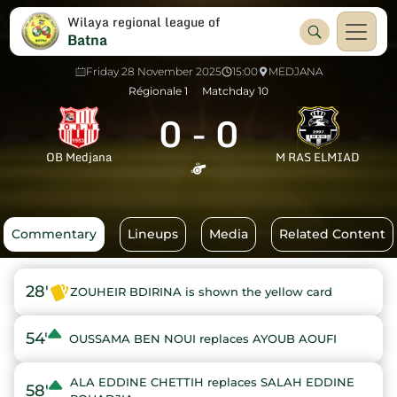
Wilaya regional league of
Batna
Friday 28 November 2025
15:00
MEDJANA
Régionale 1
Matchday 10
0
-
0
OB Medjana
M RAS ELMIAD
Commentary
Lineups
Media
Related Content
28'
ZOUHEIR BDIRINA is shown the yellow card
54'
OUSSAMA BEN NOUI replaces AYOUB AOUFI
ALA EDDINE CHETTIH replaces SALAH EDDINE
58'