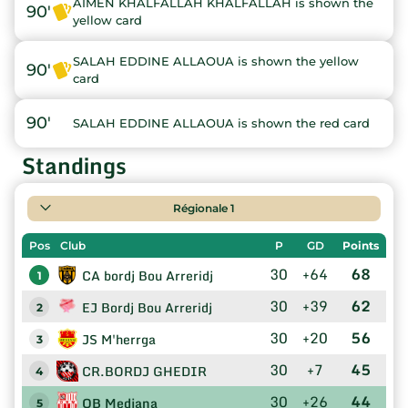
AIMEN KHALFALLAH KHALFALLAH is shown the
90'
yellow card
SALAH EDDINE ALLAOUA is shown the yellow
90'
card
90'
SALAH EDDINE ALLAOUA is shown the red card
Standings
Régionale 1
Pos
Club
P
GD
Points
30
+64
68
CA bordj Bou Arreridj
1
30
+39
62
EJ Bordj Bou Arreridj
2
30
+20
56
JS M'herrga
3
30
+7
45
CR.BORDJ GHEDIR
4
30
+26
44
OB Medjana
5