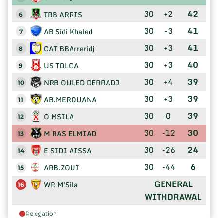
30
+2
42
TRB ARRIS
6
30
-3
41
AB Sidi Khaled
7
30
+3
41
CAT BBArreridj
8
30
+3
40
US TOLGA
9
30
+4
39
NRB OULED DERRADJ
10
30
+3
39
AB.MEROUANA
11
30
0
39
O MSILA
12
30
-12
30
M RAS ELMIAD
13
30
-26
24
E SIDI AISSA
14
30
-44
6
ARB.ZOUI
15
GENERAL
WR M'Sila
16
WITHDRAWAL
Relegation