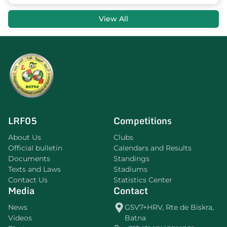
View All
LRF05
Competitions
About Us
Clubs
Official bulletin
Calendars and Results
Documents
Standings
Texts and Laws
Stadiums
Contact Us
Statistics Center
Media
Contact
News
G5V7+HRV, Rte de Biskra,
Videos
Batna