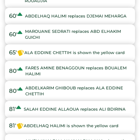
ROUADJIA
60'
ABDELHAQ HALIMI replaces DJEMAI MEHARGA
MAROUANE SEDRATI replaces ABD ELHAKIM
60'
GUICHI
65'
ALA EDDINE CHETTIH is shown the yellow card
FARES AMINE BENAGGOUN replaces BOUALEM
80'
HALIMI
ABDELKARIM GHIBOUB replaces ALA EDDINE
80'
CHETTIH
81'
SALAH EDDINE ALLAOUA replaces ALI BDIRINA
81'
ABDELHAQ HALIMI is shown the yellow card