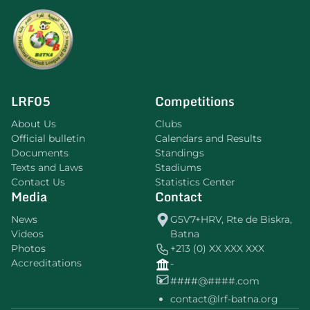
LRF05
Competitions
About Us
Clubs
Official bulletin
Calendars and Results
Documents
Standings
Texts and Laws
Stadiums
Contact Us
Statistics Center
Media
Contact
News
G5V7+HRV, Rte de Biskra,
Videos
Batna
Photos
+213 (0) XX XXX XXX
Accreditations
-
####@####.com
contact@lrf-batna.org