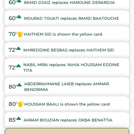
60'
RAMZI DJAIZ replaces HAROUNE DERARDJA
60'
MOURAD TOUATI replaces RAMZI BAATOUCHE
70'
HAITHEM SID is shown the yellow card
72'
KHIREDDINE BESBAS replaces HAITHEM SID
NABIL MIRA replaces YAHIA HOUSSAM EDDINE
72'
TITA
ABDERRAHMANE LAIEB replaces AMMAR
80'
BENDRIMIA
80'
HOUSSAM BAALI is shown the yellow card
85'
AKRAM BOUZIAN replaces OKBA BENATTIA