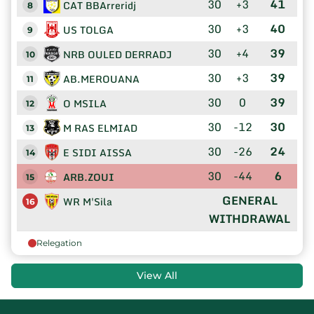
30
+3
41
CAT BBArreridj
8
30
+3
40
US TOLGA
9
30
+4
39
NRB OULED DERRADJ
10
30
+3
39
AB.MEROUANA
11
30
0
39
O MSILA
12
30
-12
30
M RAS ELMIAD
13
30
-26
24
E SIDI AISSA
14
30
-44
6
ARB.ZOUI
15
GENERAL
WR M'Sila
16
WITHDRAWAL
Relegation
View All