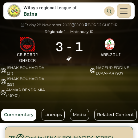
Wilaya regional league of
Batna
Friday 28 November 2025
15:00
BORDJ GHEDIR
Régionale 1
Matchday 10
3
-
1
CR.BORDJ
ARB.ZOUI
GHEDIR
ISHAK BOUHACIDA
NACEUR EDDINE
(21')
DJAAFAR (90')
ISHAK BOUHACIDA
(59')
AMMAR BENDRIMIA
(45'+01)
Commentary
Lineups
Media
Related Content
21'
Goal by ISHAK BOUHACIDA (CRBG)