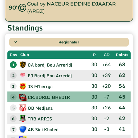
Goal by NACEUR EDDINE DJAAFAR
90'
(ARBZ)
Standings
Régionale 1
Pos
Club
P
GD
Points
30
+64
68
CA bordj Bou Arreridj
1
30
+39
62
EJ Bordj Bou Arreridj
2
30
+20
56
JS M'herrga
3
30
+7
45
CR.BORDJ GHEDIR
4
30
+26
44
OB Medjana
5
30
+2
42
TRB ARRIS
6
30
-3
41
AB Sidi Khaled
7