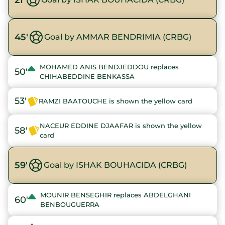
45'
Goal by AMMAR BENDRIMIA (CRBG)
MOHAMED ANIS BENDJEDDOU replaces
50'
CHIHABEDDINE BENKASSA
53'
RAMZI BAATOUCHE is shown the yellow card
NACEUR EDDINE DJAAFAR is shown the yellow
58'
card
59'
Goal by ISHAK BOUHACIDA (CRBG)
MOUNIR BENSEGHIR replaces ABDELGHANI
60'
BENBOUGUERRA