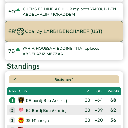
CHEMS EDDINE ACHOUR replaces YAKOUB BEN
60'
ABDELHALIM MOKADDEM
68'
Goal by LARBI BENCHAREF (UST)
YAHIA HOUSSAM EDDINE TITA replaces
76'
ABDELAZIZ MEZZAR
Standings
Régionale 1
Pos
Club
P
GD
Points
30
+64
68
CA bordj Bou Arreridj
1
30
+39
62
EJ Bordj Bou Arreridj
2
30
+20
56
JS M'herrga
3