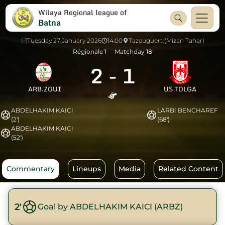
Wilaya Regional league of
Batna
Tuesday 27 January 2026
14:00
Tazouguert (Mizan Tahar)
Régionale 1
Matchday 18
2
-
1
ARB.ZOUI
US TOLGA
ABDELHAKIM KAICI
LARBI BENCHAREF
(2')
(68')
ABDELHAKIM KAICI
(52')
Commentary
Lineups
Media
Related Content
2'
Goal by ABDELHAKIM KAICI (ARBZ)