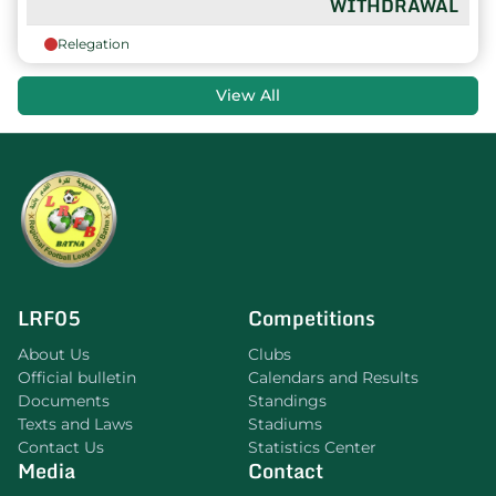
WITHDRAWAL
Relegation
View All
LRF05
Competitions
About Us
Clubs
Official bulletin
Calendars and Results
Documents
Standings
Texts and Laws
Stadiums
Contact Us
Statistics Center
Media
Contact