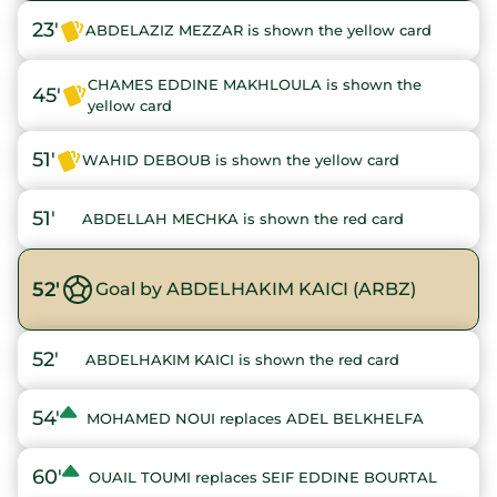
23'
ABDELAZIZ MEZZAR is shown the yellow card
CHAMES EDDINE MAKHLOULA is shown the
45'
yellow card
51'
WAHID DEBOUB is shown the yellow card
51'
ABDELLAH MECHKA is shown the red card
52'
Goal by ABDELHAKIM KAICI (ARBZ)
52'
ABDELHAKIM KAICI is shown the red card
54'
MOHAMED NOUI replaces ADEL BELKHELFA
60'
OUAIL TOUMI replaces SEIF EDDINE BOURTAL