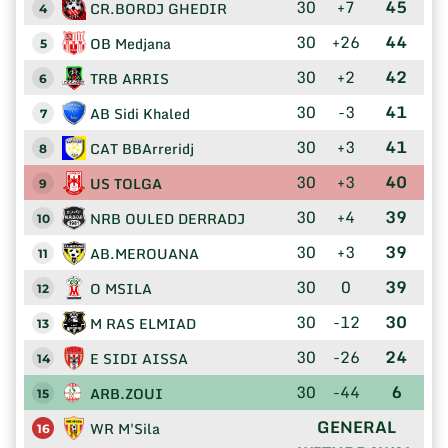
30
+7
45
CR.BORDJ GHEDIR
4
30
+26
44
OB Medjana
5
30
+2
42
TRB ARRIS
6
30
-3
41
AB Sidi Khaled
7
30
+3
41
CAT BBArreridj
8
30
+3
40
US TOLGA
9
30
+4
39
NRB OULED DERRADJ
10
30
+3
39
AB.MEROUANA
11
30
0
39
O MSILA
12
30
-12
30
M RAS ELMIAD
13
30
-26
24
E SIDI AISSA
14
30
-44
6
ARB.ZOUI
15
GENERAL
WR M'Sila
16