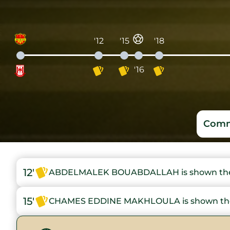
'12
'15
'18
'16
Comm
12'
ABDELMALEK BOUABDALLAH is shown the 
15'
CHAMES EDDINE MAKHLOULA is shown the