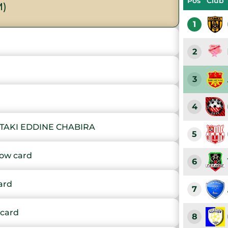
Pos
Club
M)
1
2
3
4
TAKI EDDINE CHABIRA
5
ow card
6
ard
7
card
8