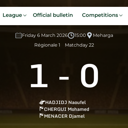
League
Official bulletin
Competitions
Friday 6 March 2026
15:00
Meharga
Régionale 1
Matchday 22
1
-
0
HADJIDJ Naoufel
CHERGUI Mohamed
MENACER Djamel