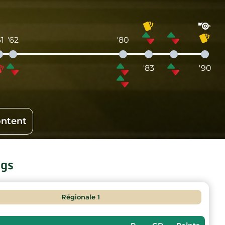
61
'62
'80
'83
'90
ontent
ngs
Régionale 1