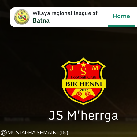
Wilaya regional league of
Home
Batna
JS M'herrga
MUSTAPHA SEMAINI (16')