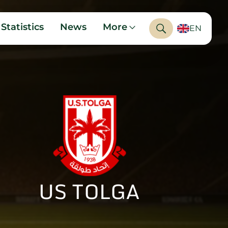
Statistics
News
More
EN
US TOLGA