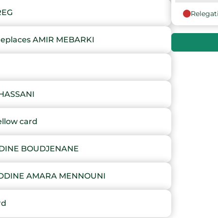
REG
Relegat
9
places AMIR MEBARKI
10
11
12
HASSANI
13
llow card
14
DDINE BOUDJENANE
15
NEDDINE AMARA MENNOUNI
16
rd