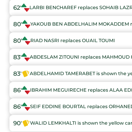
62'
LARBI BENCHAREF replaces SOHAIB LAZ
80'
YAKOUB BEN ABDELHALIM MOKADDEM re
80'
RIAD NASRI replaces OUAIL TOUMI
83'
ABDESLAM ZITOUNI replaces MAHMOUD 
83'
ABDELHAMID TAMERABET is shown the ye
86'
IBRAHIM MEGUIRECHE replaces ALAA E
86'
SEIF EDDINE BOURTAL replaces ORHA
90'
WALID LEMKHALTI is shown the yellow ca