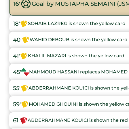
16'
Goal by MUSTAPHA SEMAINI (JS
18'
SOHAIB LAZREG is shown the yellow card
40'
WAHID DEBOUB is shown the yellow card
41'
KHALIL MAZARI is shown the yellow card
45'
MAHMOUD HASSANI replaces MOHAMED 
55'
ABDERRAHMANE KOUICI is shown the yell
59'
MOHAMED GHOUINI is shown the yellow c
61'
ABDERRAHMANE KOUICI is shown the red 