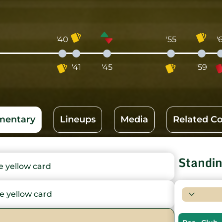
'40
'55
'
'41
'45
'59
entary
Lineups
Media
Related C
Standi
yellow card
 yellow card