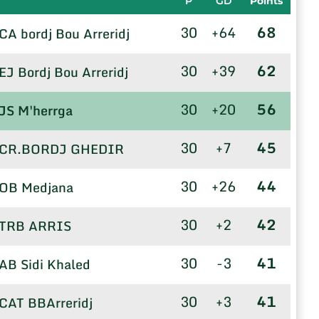
P
GD
Points
30
+64
68
CA bordj Bou Arreridj
30
+39
62
EJ Bordj Bou Arreridj
30
+20
56
JS M'herrga
30
+7
45
CR.BORDJ GHEDIR
30
+26
44
OB Medjana
30
+2
42
TRB ARRIS
30
-3
41
AB Sidi Khaled
30
+3
41
CAT BBArreridj