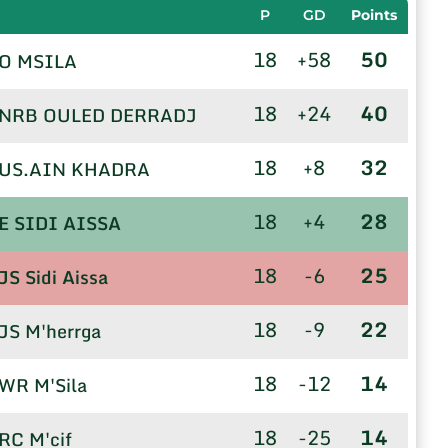
P
GD
Points
18
+58
50
O MSILA
18
+24
40
NRB OULED DERRADJ
18
+8
32
US.AIN KHADRA
18
+4
28
E SIDI AISSA
18
-6
25
JS Sidi Aissa
18
-9
22
JS M'herrga
18
-12
14
WR M'Sila
18
-25
14
RC M'cif