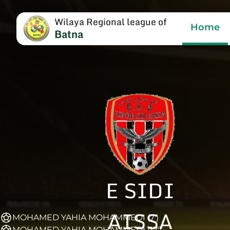
Wilaya Regional league of
Home
Batna
E SIDI
AISSA
MOHAMED YAHIA MOHAMMEDI (7')
MOHAMED YAHIA MOHAMMEDI (17')