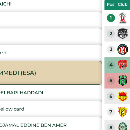
AICHI
Pos
Club
1
2
3
ard
4
MEDI (ESA)
5
DELBARI HADDADI
6
llow card
7
 DJAMAL EDDINE BEN AMER
8