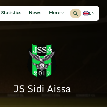
Statistics
News
More
EN
JS Sidi Aissa