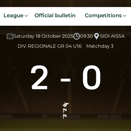
League
Official bulletin
Competitions
Saturday 18 October 2025
09:30
SIDI AISSA
DIV. REGIONALE GR 04 U16
Matchday 3
2
-
0