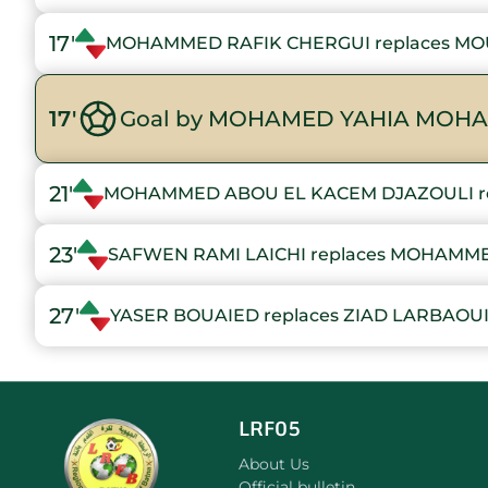
17'
MOHAMMED RAFIK CHERGUI replaces M
17'
Goal by MOHAMED YAHIA MOHA
21'
MOHAMMED ABOU EL KACEM DJAZOULI r
23'
SAFWEN RAMI LAICHI replaces MOHAMM
27'
YASER BOUAIED replaces ZIAD LARBAOU
LRF05
About Us
Official bulletin