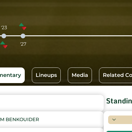
'23
'27
entary
Lineups
Media
Related C
Standi
IM BENKOUIDER