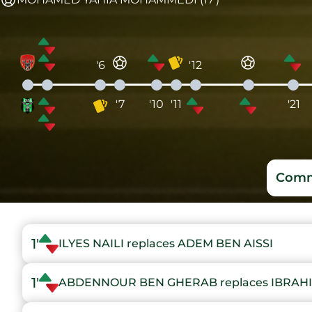
'6
'12
'7
'10
'11
'21
Comm
1'
ILYES NAILI replaces ADEM BEN AISSI
1'
ABDENNOUR BEN GHERAB replaces IBRAH