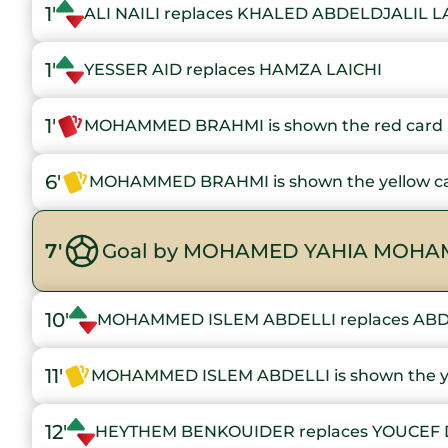
1'
ALI NAILI replaces KHALED ABDELDJALIL L
1'
YESSER AID replaces HAMZA LAICHI
1'
MOHAMMED BRAHMI is shown the red card
6'
MOHAMMED BRAHMI is shown the yellow c
7'
Goal by MOHAMED YAHIA MOHAM
10'
MOHAMMED ISLEM ABDELLI replaces AB
11'
MOHAMMED ISLEM ABDELLI is shown the ye
12'
HEYTHEM BENKOUIDER replaces YOUCEF