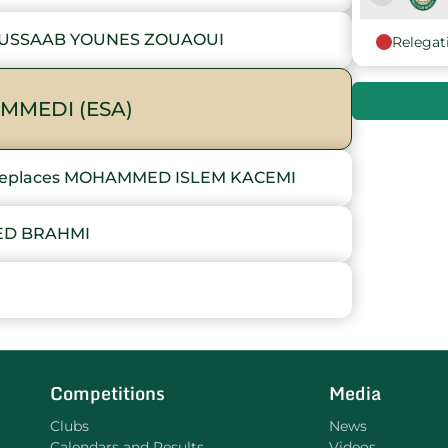
OUSSAAB YOUNES ZOUAOUI
Relegat
9
10
MMEDI (ESA)
eplaces MOHAMMED ISLEM KACEMI
ED BRAHMI
I
Competitions
Media
Clubs
News
Calendars and Results
Videos