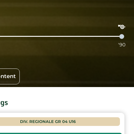
'90
ontent
ngs
DIV. REGIONALE GR 04 U16