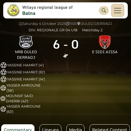
Wilaya regional league of
Batna
Saturday 4 October 2025
11:00
OULED DERRADJ
DIV. REGIONALE GR 04 U18
Matchday 2
6
-
0
NRB OULED
E SIDI AISSA
DERRADJ
YASSINE HAMRIT (4')
YASSINE HAMRIT (10')
YASSINE HAMRIT (14')
YASSER AMROUNE
(38')
MOUNSIF SAID
GHERBI (42')
YASSER AMROUNE
(63')
Commentary
Lineups
Media
Related Content