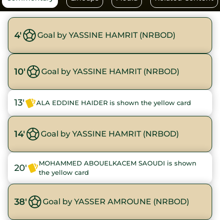
4'
Goal by YASSINE HAMRIT (NRBOD)
10'
Goal by YASSINE HAMRIT (NRBOD)
13'
ALA EDDINE HAIDER is shown the yellow card
14'
Goal by YASSINE HAMRIT (NRBOD)
MOHAMMED ABOUELKACEM SAOUDI is shown
20'
the yellow card
38'
Goal by YASSER AMROUNE (NRBOD)