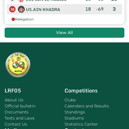
18
-69
3
US.AIN KHADRA
10
Relegation
View All
LRF05
Competitions
About Us
Clubs
Official bulletin
Calendars and Results
Documents
Standings
Texts and Laws
Stadiums
Contact Us
Statistics Center