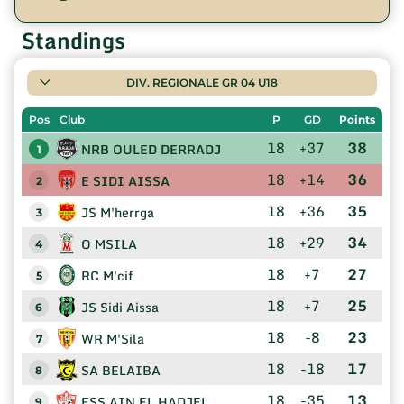
Standings
DIV. REGIONALE GR 04 U18
Pos
Club
P
GD
Points
18
+37
38
NRB OULED DERRADJ
1
18
+14
36
E SIDI AISSA
2
18
+36
35
JS M'herrga
3
18
+29
34
O MSILA
4
18
+7
27
RC M'cif
5
18
+7
25
JS Sidi Aissa
6
18
-8
23
WR M'Sila
7
18
-18
17
SA BELAIBA
8
18
-35
13
ESS AIN EL HADJEL
9