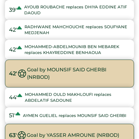
AYOUB ROUBACHE replaces DHIYA EDDINE ATIF
39'
DAOUD
RADHWANE MAHCHOUCHE replaces SOUFYANE
42'
MEDJENAH
MOHAMMED-ABDELMOUNIB BEN MEBAREK
42'
replaces KHAYREDDINE BENHAOUA
Goal by MOUNSIF SAID GHERBI
42'
(NRBOD)
MOHAMMED OULD MAKHLOUFI replaces
44'
ABDELATIF SADOUNE
51'
AYMEN GUELIEL replaces MOUNSIF SAID GHERBI
63'
Goal by YASSER AMROUNE (NRBOD)