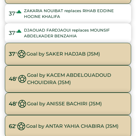
ZAKARIA NOUIBAT replaces RIHAB EDDINE
37'
HOCINE KHALIFA
DJAOUAD FARDJAOUI replaces MOUNSIF
37'
ABDELKADER BENZAHIA
37'
Goal by SAKER HADJAB (JSM)
Goal by KACEM ABDELOUADOUD
48'
CHOUIDIRA (JSM)
48'
Goal by ANISSE BACHIRI (JSM)
62'
Goal by ANTAR YAHIA CHABIRA (JSM)