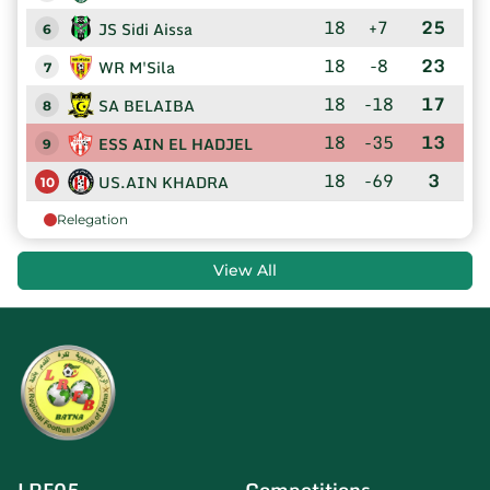
18
+7
25
JS Sidi Aissa
6
18
-8
23
WR M'Sila
7
18
-18
17
SA BELAIBA
8
18
-35
13
ESS AIN EL HADJEL
9
18
-69
3
US.AIN KHADRA
10
Relegation
View All
LRF05
Competitions