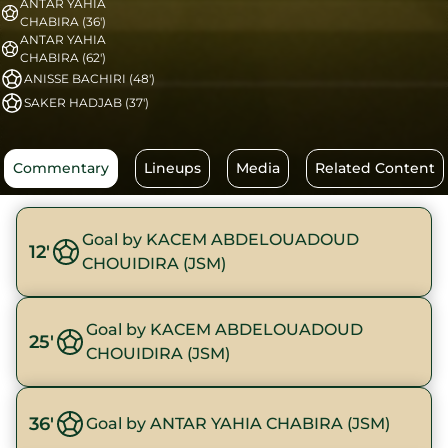
ANTAR YAHIA
CHABIRA (36')
ANTAR YAHIA
CHABIRA (62')
ANISSE BACHIRI (48')
SAKER HADJAB (37')
Commentary
Lineups
Media
Related Content
Goal by KACEM ABDELOUADOUD
12'
CHOUIDIRA (JSM)
Goal by KACEM ABDELOUADOUD
25'
CHOUIDIRA (JSM)
36'
Goal by ANTAR YAHIA CHABIRA (JSM)