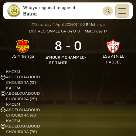
Wilaya regional league of
Batna
Saturday 4 April 2026
11:00
Meharga
DIV. REGIONALE GR 04 U18
Matchday 17
8
-
0
JS M'herrga
ESS AIN EL
NOUR MOHAMMED-
HADJEL
ET-TAHIR
KACEM
ABDELOUADOUD
CHOUIDIRA (12')
KACEM
ABDELOUADOUD
CHOUIDIRA (25')
KACEM
ABDELOUADOUD
CHOUIDIRA (48')
KACEM
ABDELOUADOUD
CHOUIDIRA (76')