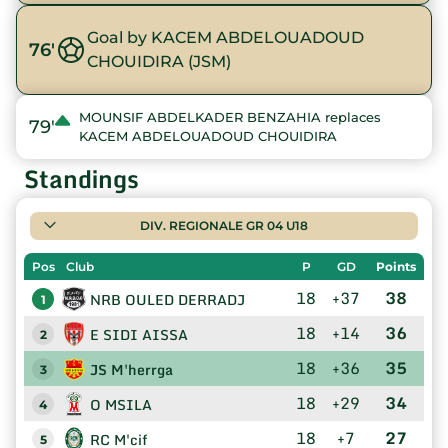
Goal by KACEM ABDELOUADOUD
76'
CHOUIDIRA (JSM)
MOUNSIF ABDELKADER BENZAHIA replaces
79'
KACEM ABDELOUADOUD CHOUIDIRA
Standings
DIV. REGIONALE GR 04 U18
Pos
Club
P
GD
Points
18
+37
38
NRB OULED DERRADJ
1
18
+14
36
E SIDI AISSA
2
18
+36
35
JS M'herrga
3
18
+29
34
O MSILA
4
18
+7
27
RC M'cif
5