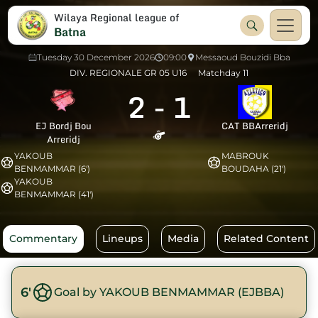
Wilaya Regional league of
Batna
Tuesday 30 December 2026
09:00
Messaoud Bouzidi Bba
DIV. REGIONALE GR 05 U16
Matchday 11
2
-
1
EJ Bordj Bou
CAT BBArreridj
Arreridj
YAKOUB
MABROUK
BENMAMMAR (6')
BOUDAHA (21')
YAKOUB
BENMAMMAR (41')
Commentary
Lineups
Media
Related Content
6'
Goal by YAKOUB BENMAMMAR (EJBBA)