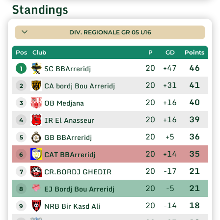
Standings
DIV. REGIONALE GR 05 U16
Pos
Club
P
GD
Points
20
+47
46
SC BBArreridj
1
20
+31
41
CA bordj Bou Arreridj
2
20
+16
40
OB Medjana
3
20
+16
39
IR El Anasseur
4
20
+5
36
GB BBArreridj
5
20
+14
35
CAT BBArreridj
6
20
-17
21
CR.BORDJ GHEDIR
7
20
-5
21
EJ Bordj Bou Arreridj
8
20
-14
18
NRB Bir Kasd Ali
9