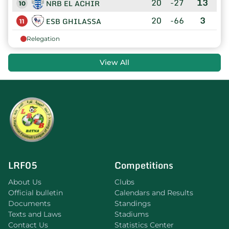
20
-27
13
NRB EL ACHIR
10
20
-66
3
ESB GHILASSA
11
Relegation
View All
LRF05
Competitions
About Us
Clubs
Official bulletin
Calendars and Results
Documents
Standings
Texts and Laws
Stadiums
Contact Us
Statistics Center