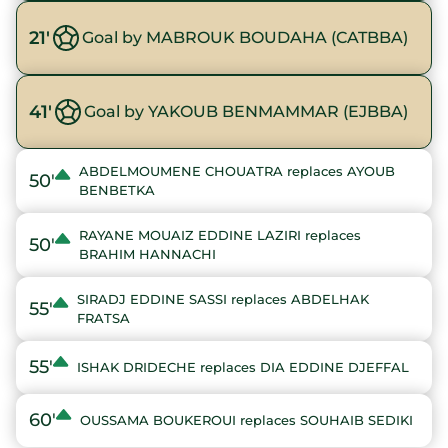
21'
Goal by MABROUK BOUDAHA (CATBBA)
41'
Goal by YAKOUB BENMAMMAR (EJBBA)
ABDELMOUMENE CHOUATRA replaces AYOUB
50'
BENBETKA
RAYANE MOUAIZ EDDINE LAZIRI replaces
50'
BRAHIM HANNACHI
SIRADJ EDDINE SASSI replaces ABDELHAK
55'
FRATSA
55'
ISHAK DRIDECHE replaces DIA EDDINE DJEFFAL
60'
OUSSAMA BOUKEROUI replaces SOUHAIB SEDIKI