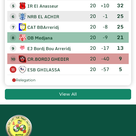
20
+10
32
IR El Anasseur
5
20
-1
25
NRB EL ACHIR
6
20
-8
25
CAT BBArreridj
7
20
-9
21
OB Medjana
8
20
-17
13
EJ Bordj Bou Arreridj
9
20
-40
9
CR.BORDJ GHEDIR
10
20
-57
5
ESB GHILASSA
11
Relegation
View All