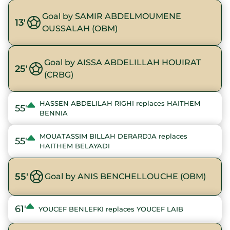
Goal by SAMIR ABDELMOUMENE
13'
OUSSALAH (OBM)
Goal by AISSA ABDELILLAH HOUIRAT
25'
(CRBG)
HASSEN ABDELILAH RIGHI replaces HAITHEM
55'
BENNIA
MOUATASSIM BILLAH DERARDJA replaces
55'
HAITHEM BELAYADI
55'
Goal by ANIS BENCHELLOUCHE (OBM)
61'
YOUCEF BENLEFKI replaces YOUCEF LAIB