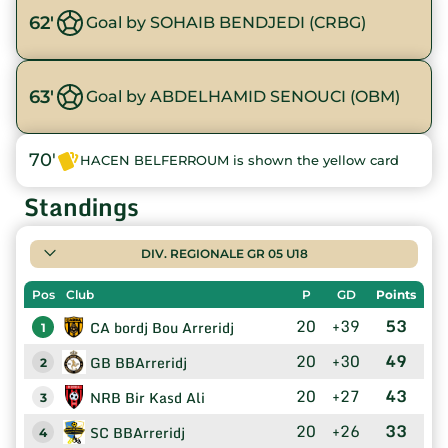
62'
Goal by SOHAIB BENDJEDI (CRBG)
63'
Goal by ABDELHAMID SENOUCI (OBM)
70'
HACEN BELFERROUM is shown the yellow card
Standings
DIV. REGIONALE GR 05 U18
Pos
Club
P
GD
Points
20
+39
53
CA bordj Bou Arreridj
1
20
+30
49
GB BBArreridj
2
20
+27
43
NRB Bir Kasd Ali
3
20
+26
33
SC BBArreridj
4