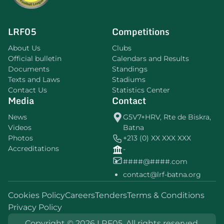
LRF05
Competitions
About Us
Clubs
Official bulletin
Calendars and Results
Documents
Standings
Texts and Laws
Stadiums
Contact Us
Statistics Center
Media
Contact
News
G5V7+HRV, Rte de Biskra,
Videos
Batna
Photos
+213 (0) XX XXX XXX
Accreditations
-
####@####.com
contact@lrf-batna.org
Cookies Policy
Careers
Tenders
Terms & Conditions
Privacy Policy
Copyright © 2026 LRF05. All rights reserved.