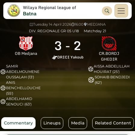
Wilaya Regional league of
Batna
Tuesday 14 April 2026
16:00
MEDJANA
DIV. REGIONALE GR 05 U18
Matchday 21
3
-
2
OB Medjana
CR.BORDJ
DRICI Yakoub
GHEDIR
SAMIR
AISSA ABDELILLAH
ABDELMOUMENE
HOUIRAT (25')
OUSSALAH (13')
SOHAIB BENDJEDI
ANIS
(62')
BENCHELLOUCHE
(55')
ABDELHAMID
SENOUCI (63')
Commentary
Lineups
Media
Related Content