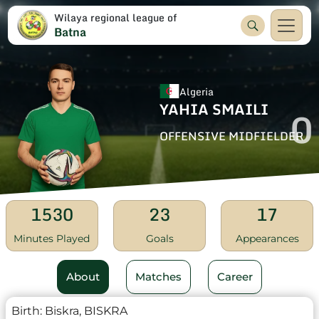
Wilaya regional league of
Batna
Algeria
YAHIA SMAILI
0
OFFENSIVE MIDFIELDER
1530
23
17
Minutes Played
Goals
Appearances
About
Matches
Career
Birth:
Biskra, BISKRA