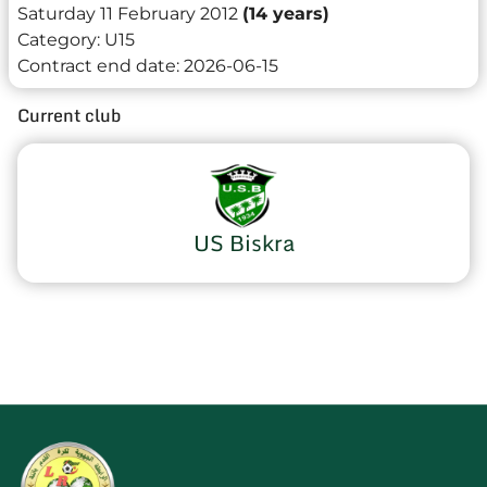
Saturday 11 February 2012
(14 years)
Category:
U15
Contract end date:
2026-06-15
Current club
US Biskra