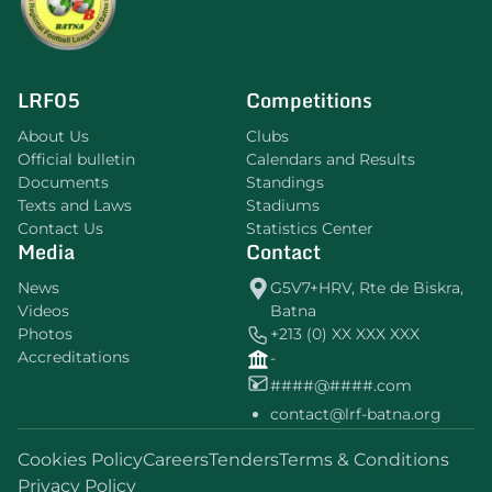
LRF05
Competitions
About Us
Clubs
Official bulletin
Calendars and Results
Documents
Standings
Texts and Laws
Stadiums
Contact Us
Statistics Center
Media
Contact
News
G5V7+HRV, Rte de Biskra,
Videos
Batna
Photos
+213 (0) XX XXX XXX
Accreditations
-
####@####.com
contact@lrf-batna.org
Cookies Policy
Careers
Tenders
Terms & Conditions
Privacy Policy