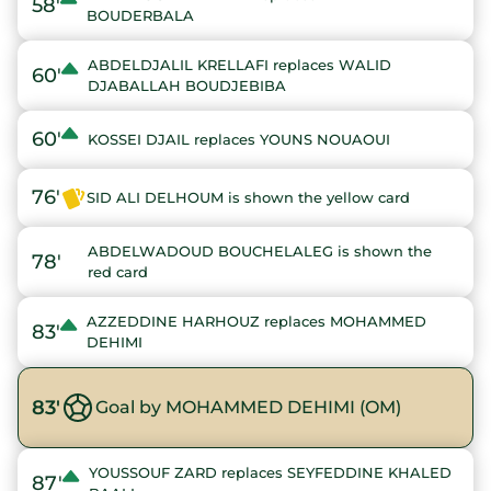
58'
BOUDERBALA
ABDELDJALIL KRELLAFI replaces WALID
60'
DJABALLAH BOUDJEBIBA
60'
KOSSEI DJAIL replaces YOUNS NOUAOUI
76'
SID ALI DELHOUM is shown the yellow card
ABDELWADOUD BOUCHELALEG is shown the
78'
red card
AZZEDDINE HARHOUZ replaces MOHAMMED
83'
DEHIMI
83'
Goal by MOHAMMED DEHIMI (OM)
YOUSSOUF ZARD replaces SEYFEDDINE KHALED
87'