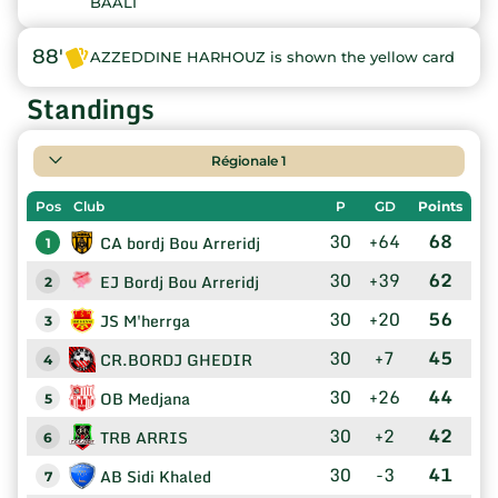
BAALI
88'
AZZEDDINE HARHOUZ is shown the yellow card
Standings
Régionale 1
Pos
Club
P
GD
Points
30
+64
68
CA bordj Bou Arreridj
1
30
+39
62
EJ Bordj Bou Arreridj
2
30
+20
56
JS M'herrga
3
30
+7
45
CR.BORDJ GHEDIR
4
30
+26
44
OB Medjana
5
30
+2
42
TRB ARRIS
6
30
-3
41
AB Sidi Khaled
7