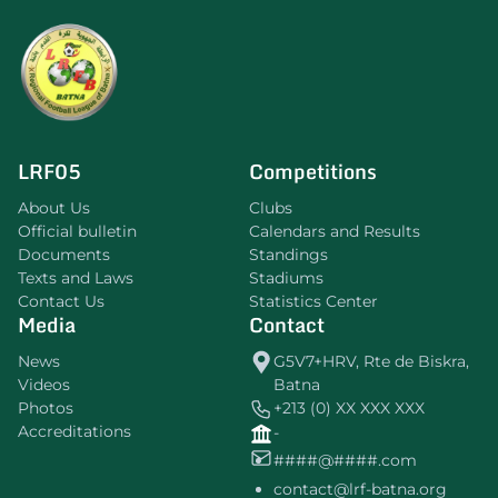
LRF05
Competitions
About Us
Clubs
Official bulletin
Calendars and Results
Documents
Standings
Texts and Laws
Stadiums
Contact Us
Statistics Center
Media
Contact
News
G5V7+HRV, Rte de Biskra,
Videos
Batna
Photos
+213 (0) XX XXX XXX
Accreditations
-
####@####.com
contact@lrf-batna.org