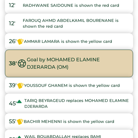
12'
RADHWANE SAIDOUNE is shown the red card
FAROUQ AHMD ABDELKAMIL BOURENANE is
12'
shown the red card
26'
AMMAR LAMARA is shown the yellow card
Goal by MOHAMED ELAMINE
38'
DJERARDA (OM)
39'
YOUSSOUF GHANEM is shown the yellow card
TARIQ BEYRAGEUD replaces MOHAMED ELAMINE
45'
DJERARDA
55'
BACHIR MEHENNI is shown the yellow card
WAIL BOUABDALLAH replaces RAMI