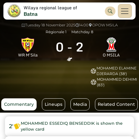
Wilaya regional league of
Batna
Tuesday 18 November 2025
14:00
OPOW MSILA
Régionale 1
Matchday 8
0
-
2
WR M'Sila
O MSILA
MOHAMED ELAMINE
DJERARDA (38')
MOHAMMED DEHIMI
(83')
Commentary
Lineups
Media
Related Content
MOHAMMED ESSEDIQ BENSEDDIK is shown the
2'
yellow card