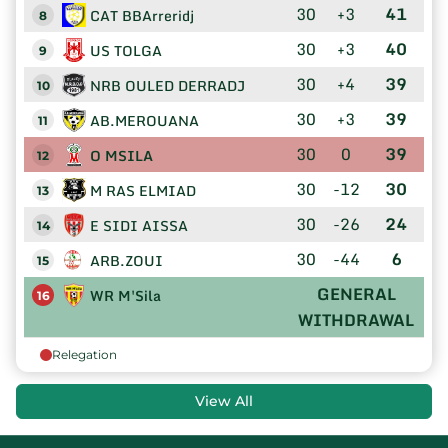
30
+3
41
CAT BBArreridj
8
30
+3
40
US TOLGA
9
30
+4
39
NRB OULED DERRADJ
10
30
+3
39
AB.MEROUANA
11
30
0
39
O MSILA
12
30
-12
30
M RAS ELMIAD
13
30
-26
24
E SIDI AISSA
14
30
-44
6
ARB.ZOUI
15
GENERAL
WR M'Sila
16
WITHDRAWAL
Relegation
View All