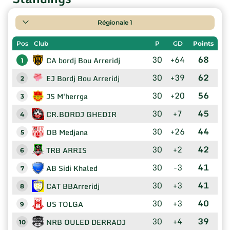
Régionale 1
Pos
Club
P
GD
Points
30
+64
68
CA bordj Bou Arreridj
1
30
+39
62
EJ Bordj Bou Arreridj
2
30
+20
56
JS M'herrga
3
30
+7
45
CR.BORDJ GHEDIR
4
30
+26
44
OB Medjana
5
30
+2
42
TRB ARRIS
6
30
-3
41
AB Sidi Khaled
7
30
+3
41
CAT BBArreridj
8
30
+3
40
US TOLGA
9
30
+4
39
NRB OULED DERRADJ
10