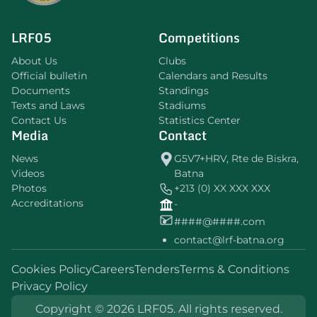
LRF05
Competitions
About Us
Clubs
Official bulletin
Calendars and Results
Documents
Standings
Texts and Laws
Stadiums
Contact Us
Statistics Center
Media
Contact
News
G5V7+HRV, Rte de Biskra,
Videos
Batna
Photos
+213 (0) XX XXX XXX
Accreditations
-
####@####.com
contact@lrf-batna.org
Cookies Policy
Careers
Tenders
Terms & Conditions
Privacy Policy
Copyright © 2026 LRF05. All rights reserved.