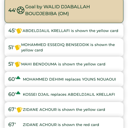
Goal by WALID DJABALLAH
44'
BOUDJEBIBA (OM)
45'
ABDELDJALIL KRELLAFI is shown the yellow card
MOHAMMED ESSEDIQ BENSEDDIK is shown the
51'
yellow card
51'
MAHI BENDOUMA is shown the yellow card
60'
MOHAMMED DEHIMI replaces YOUNS NOUAOUI
60'
KOSSEI DJAIL replaces ABDELDJALIL KRELLAFI
67'
ZIDANE ACHOUR is shown the yellow card
67'
ZIDANE ACHOUR is shown the red card