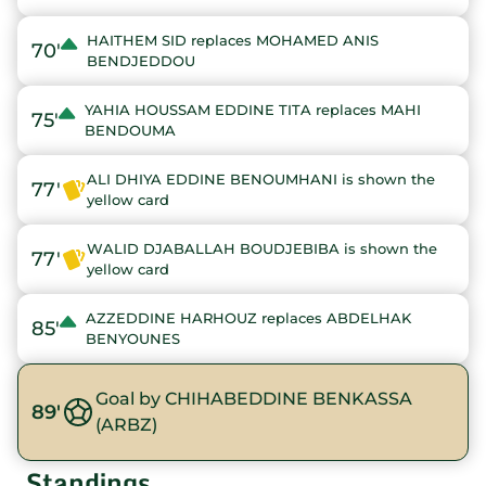
HAITHEM SID replaces MOHAMED ANIS
70'
BENDJEDDOU
YAHIA HOUSSAM EDDINE TITA replaces MAHI
75'
BENDOUMA
ALI DHIYA EDDINE BENOUMHANI is shown the
77'
yellow card
WALID DJABALLAH BOUDJEBIBA is shown the
77'
yellow card
AZZEDDINE HARHOUZ replaces ABDELHAK
85'
BENYOUNES
Goal by CHIHABEDDINE BENKASSA
89'
(ARBZ)
Standings