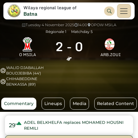
Wilaya regional league of
Batna
Tuesday 4 November 2025
14:00
OPOW MSILA
Régionale 1
Matchday 5
2
-
0
O MSILA
ARB.ZOUI
WALID DJABALLAH
BOUDJEBIBA (44')
CHIHABEDDINE
BENKASSA (89')
Commentary
Lineups
Media
Related Content
ADEL BELKHELFA replaces MOHAMED HOUSNI
29'
REMILI