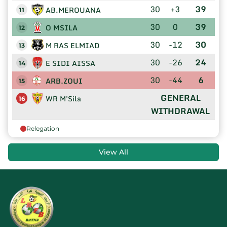
30
+3
39
AB.MEROUANA
11
30
0
39
O MSILA
12
30
-12
30
M RAS ELMIAD
13
30
-26
24
E SIDI AISSA
14
30
-44
6
ARB.ZOUI
15
GENERAL
WR M'Sila
16
WITHDRAWAL
Relegation
View All