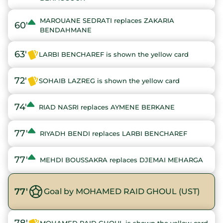
MAROUANE SEDRATI replaces ZAKARIA
60'
BENDAHMANE
63'
LARBI BENCHAREF is shown the yellow card
72'
SOHAIB LAZREG is shown the yellow card
74'
RIAD NASRI replaces AYMENE BERKANE
77'
RIYADH BENDI replaces LARBI BENCHAREF
77'
MEHDI BOUSSAKRA replaces DJEMAI MEHARGA
77'
Goal by MOHAMED RAID GHOUL (UST)