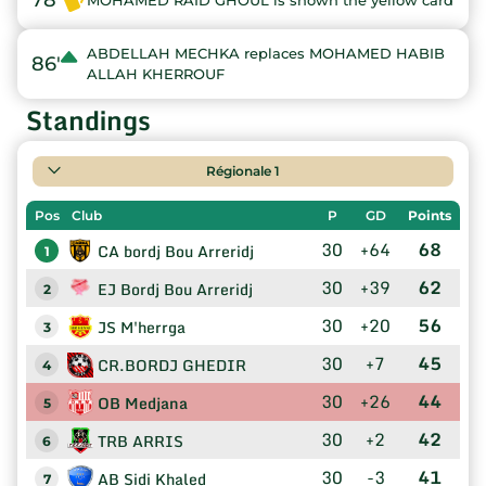
78'
MOHAMED RAID GHOUL is shown the yellow card
ABDELLAH MECHKA replaces MOHAMED HABIB
86'
ALLAH KHERROUF
Standings
Régionale 1
Pos
Club
P
GD
Points
30
+64
68
CA bordj Bou Arreridj
1
30
+39
62
EJ Bordj Bou Arreridj
2
30
+20
56
JS M'herrga
3
30
+7
45
CR.BORDJ GHEDIR
4
30
+26
44
OB Medjana
5
30
+2
42
TRB ARRIS
6
30
-3
41
AB Sidi Khaled
7