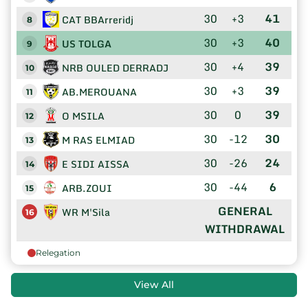
30
+3
41
CAT BBArreridj
8
30
+3
40
US TOLGA
9
30
+4
39
NRB OULED DERRADJ
10
30
+3
39
AB.MEROUANA
11
30
0
39
O MSILA
12
30
-12
30
M RAS ELMIAD
13
30
-26
24
E SIDI AISSA
14
30
-44
6
ARB.ZOUI
15
GENERAL
WR M'Sila
16
WITHDRAWAL
Relegation
View All