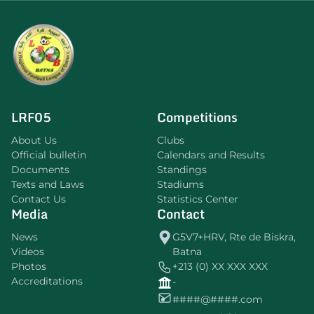
LRF05
Competitions
About Us
Clubs
Official bulletin
Calendars and Results
Documents
Standings
Texts and Laws
Stadiums
Contact Us
Statistics Center
Media
Contact
News
G5V7+HRV, Rte de Biskra,
Videos
Batna
Photos
+213 (0) XX XXX XXX
Accreditations
-
####@####.com