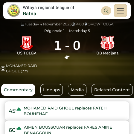
Wilaya regional league of
Batna
Tuesday 4 November 2025
14:00
OPOW TOLGA
Régionale 1
Matchday 5
1
-
0
US TOLGA
OB Medjana
MOHAMED RAID
GHOUL (77')
Commentary
Lineups
Media
Related Content
MOHAMED RAID GHOUL replaces FATEH
45'
BOUHENAF
AIMEN BOUSSOUAR replaces FARES AMINE
60'
BENAGGOUN