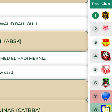
Pos
Club
1
 WALID BAHLOULI
2
I (ABSK)
3
4
MED EL HADI MERNIZ
5
w card
6
7
INAR (CATBBA)
8