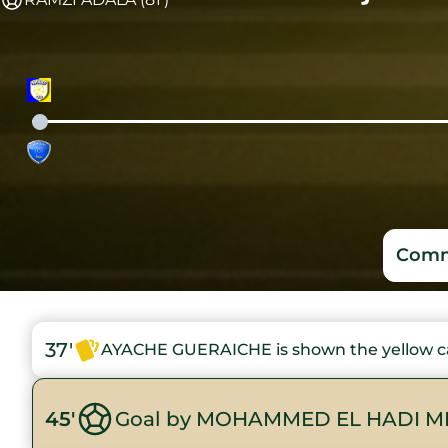
Comm
37'
AYACHE GUERAICHE is shown the yellow c
45'
Goal by MOHAMMED EL HADI M