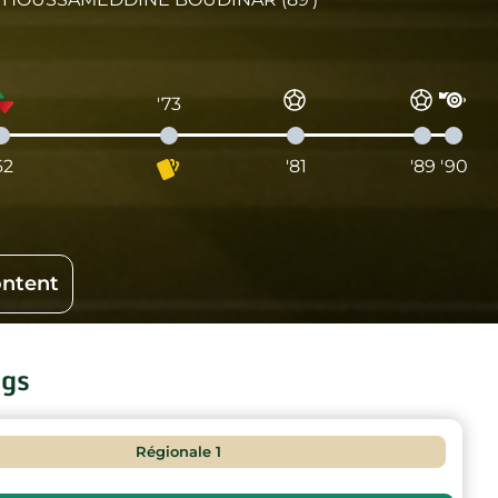
'73
62
'81
'89
'90
ontent
ngs
Régionale 1