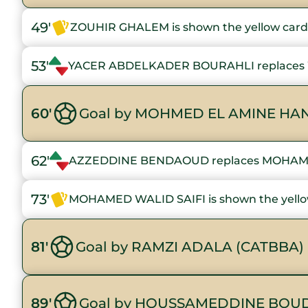
49'
ZOUHIR GHALEM is shown the yellow card
53'
YACER ABDELKADER BOURAHLI replaces
60'
Goal by MOHMED EL AMINE HAN
62'
AZZEDDINE BENDAOUD replaces MOHAM
73'
MOHAMED WALID SAIFI is shown the yello
81'
Goal by RAMZI ADALA (CATBBA)
89'
Goal by HOUSSAMEDDINE BOUD