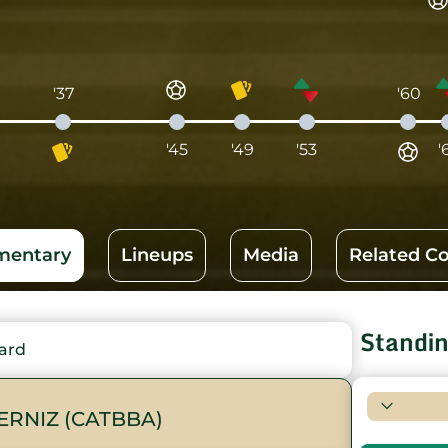
'37
'60
'45
'49
'53
'
entary
Lineups
Media
Related C
Standi
ard
ERNIZ (CATBBA)