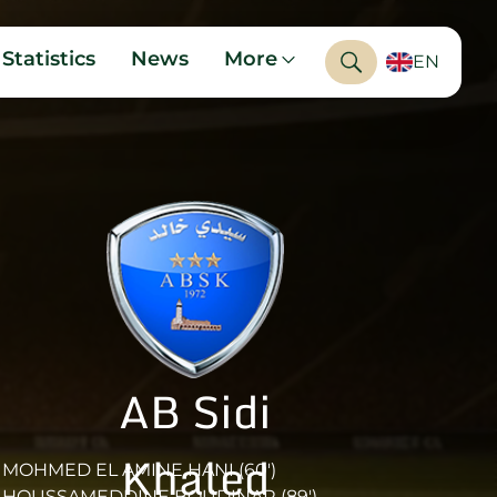
Statistics
News
More
EN
AB Sidi
Khaled
MOHMED EL AMINE HANI (60')
HOUSSAMEDDINE BOUDINAR (89')