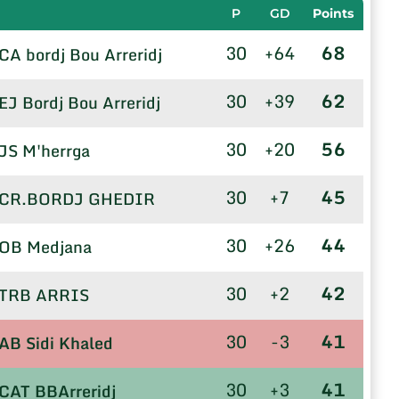
P
GD
Points
30
+64
68
CA bordj Bou Arreridj
30
+39
62
EJ Bordj Bou Arreridj
30
+20
56
JS M'herrga
30
+7
45
CR.BORDJ GHEDIR
30
+26
44
OB Medjana
30
+2
42
TRB ARRIS
30
-3
41
AB Sidi Khaled
30
+3
41
CAT BBArreridj