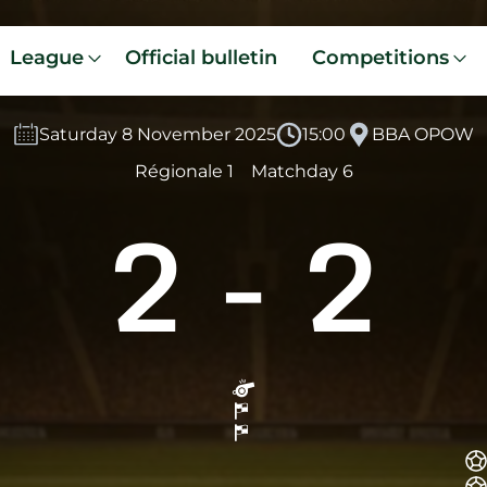
League
Official bulletin
Competitions
Saturday 8 November 2025
15:00
BBA OPOW
Régionale 1
Matchday 6
2
-
2