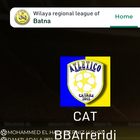
Wilaya regional league of
Home
Batna
CAT
BBArreridj
MOHAMMED EL HADI MERNIZ (45'+03)
RAMZI ADALA (81')