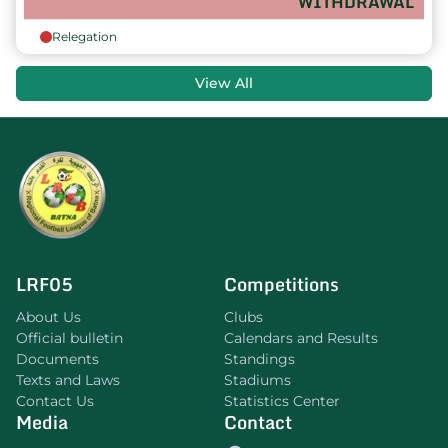
WITHDRAWAL
Relegation
View All
LRF05
Competitions
About Us
Clubs
Official bulletin
Calendars and Results
Documents
Standings
Texts and Laws
Stadiums
Contact Us
Statistics Center
Media
Contact