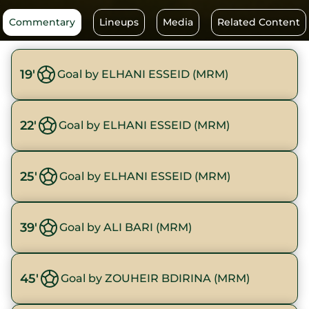
Commentary
Lineups
Media
Related Content
19'
Goal by ELHANI ESSEID (MRM)
22'
Goal by ELHANI ESSEID (MRM)
25'
Goal by ELHANI ESSEID (MRM)
39'
Goal by ALI BARI (MRM)
45'
Goal by ZOUHEIR BDIRINA (MRM)