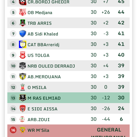
30
+7
45
CR.BORDJ GHEDIR
4
30
+26
44
OB Medjana
5
30
+2
42
TRB ARRIS
6
30
-3
41
AB Sidi Khaled
7
30
+3
41
CAT BBArreridj
8
30
+3
40
US TOLGA
9
30
+4
39
NRB OULED DERRADJ
10
30
+3
39
AB.MEROUANA
11
30
0
39
O MSILA
12
30
-12
30
M RAS ELMIAD
13
30
-26
24
E SIDI AISSA
14
30
-44
6
ARB.ZOUI
15
GENERAL
WR M'Sila
16