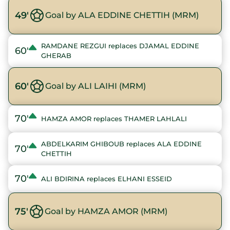
49'
Goal by ALA EDDINE CHETTIH (MRM)
RAMDANE REZGUI replaces DJAMAL EDDINE
60'
GHERAB
60'
Goal by ALI LAIHI (MRM)
70'
HAMZA AMOR replaces THAMER LAHLALI
ABDELKARIM GHIBOUB replaces ALA EDDINE
70'
CHETTIH
70'
ALI BDIRINA replaces ELHANI ESSEID
75'
Goal by HAMZA AMOR (MRM)