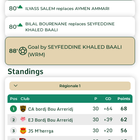
80'
ILYASS SALEM replaces AYMEN AMMARI
BILAL BOURENANE replaces SEYFEDDINE
80'
KHALED BAALI
Goal by SEYFEDDINE KHALED BAALI
88'
(WRM)
Standings
Régionale 1
Pos
Club
P
GD
Points
30
+64
68
CA bordj Bou Arreridj
1
30
+39
62
EJ Bordj Bou Arreridj
2
30
+20
56
JS M'herrga
3