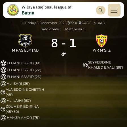
Wilaya Regional league of
Batna
Friday 5 December 2025
15:00
RAS ELMIAAD
Régionale 1
Matchday 11
8
-
1
M RAS ELMIAD
WR M'Sila
SEYFEDDINE
ELHANI ESSEID (19')
KHALED BAALI (88')
ELHANI ESSEID (22')
ELHANI ESSEID (25')
ALI BARI (39')
ALA EDDINE CHETTIH
(49')
ALI LAIHI (60')
ZOUHEIR BDIRINA
(45'+30)
HAMZA AMOR (75')