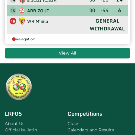
E SIDI AISSA
14
30
-44
6
ARB.ZOUI
15
GENERAL
WR M'Sila
16
WITHDRAWAL
Relegation
View All
LRF05
Competitions
About Us
Clubs
Official bulletin
Calendars and Results