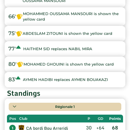
OUSSAMA MANSOURI
MOHAMMED OUSSAMA MANSOURI is shown the
66'
yellow card
75'
ABDESLAM ZITOUNI is shown the yellow card
77'
HAITHEM SID replaces NABIL MIRA
80'
MOHAMED GHOUINI is shown the yellow card
83'
AYMEN HADIBI replaces AYMEN BOUAKAZI
Standings
Régionale 1
Pos
Club
P
GD
Points
30
+64
68
CA bordj Bou Arreridj
1