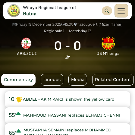
Wilaya Regional league of
Batna
Friday 19 December 2025
15:00
Tazouguert (Mizan Tahar)
Régionale 1
Matchday 13
0
-
0
ARB.ZOUI
JS M'herrga
Commentary
Lineups
Media
Related Content
10'
ABDELHAKIM KAICI is shown the yellow card
55'
MAHMOUD HASSANI replaces ELHADJ CHENNI
MUSTAPHA SEMAINI replaces MOHAMMED
65'