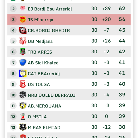
30
+39
62
EJ Bordj Bou Arreridj
2
30
+20
56
JS M'herrga
3
30
+7
45
CR.BORDJ GHEDIR
4
30
+26
44
OB Medjana
5
30
+2
42
TRB ARRIS
6
30
-3
41
AB Sidi Khaled
7
30
+3
41
CAT BBArreridj
8
30
+3
40
US TOLGA
9
30
+4
39
NRB OULED DERRADJ
10
30
+3
39
AB.MEROUANA
11
30
0
39
O MSILA
12
30
-12
30
M RAS ELMIAD
13
30
-26
24