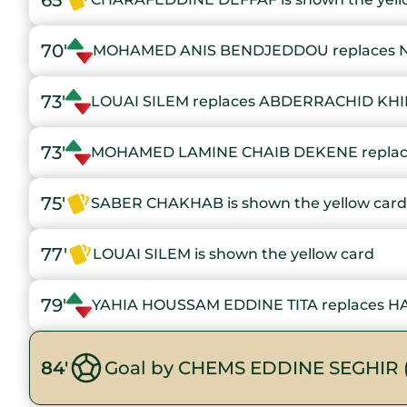
65'
70'
MOHAMED ANIS BENDJEDDOU replaces 
73'
LOUAI SILEM replaces ABDERRACHID KH
73'
MOHAMED LAMINE CHAIB DEKENE replac
75'
SABER CHAKHAB is shown the yellow card
77'
LOUAI SILEM is shown the yellow card
79'
YAHIA HOUSSAM EDDINE TITA replaces H
84'
Goal by CHEMS EDDINE SEGHIR 