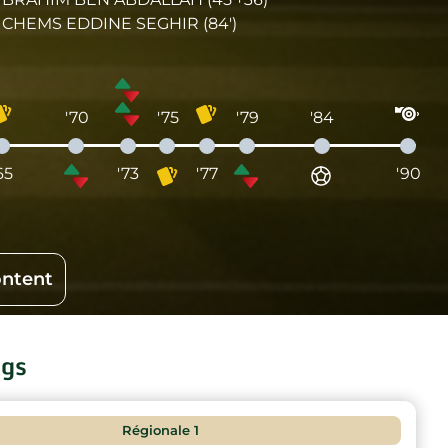
CHEMS EDDINE SEGHIR (84')
'70
'75
'79
'84
65
'73
'77
'90
ontent
ngs
Régionale 1