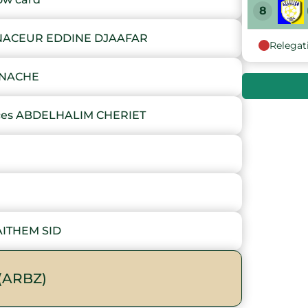
8
NACEUR EDDINE DJAAFAR
Relegat
9
INACHE
10
es ABDELHALIM CHERIET
11
12
13
AITHEM SID
14
15
(ARBZ)
16