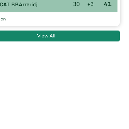
30
+3
41
CAT BBArreridj
30
+3
40
US TOLGA
ion
30
+4
39
NRB OULED DERRADJ
View All
30
+3
39
AB.MEROUANA
30
0
39
O MSILA
30
-12
30
M RAS ELMIAD
30
-26
24
E SIDI AISSA
30
-44
6
ARB.ZOUI
GENERAL
WR M'Sila