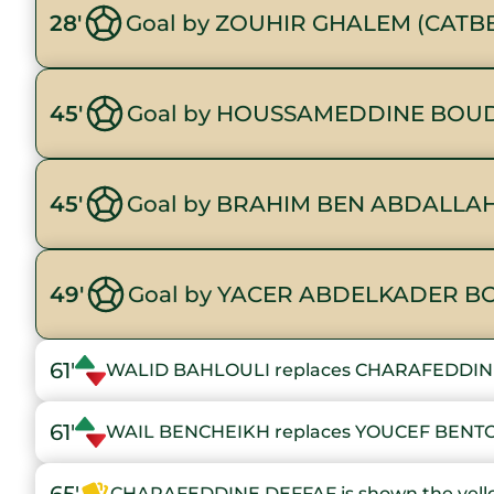
28'
Goal by ZOUHIR GHALEM (CATB
45'
Goal by HOUSSAMEDDINE BOUD
45'
Goal by BRAHIM BEN ABDALLAH
49'
Goal by YACER ABDELKADER B
61'
WALID BAHLOULI replaces CHARAFEDDIN
61'
WAIL BENCHEIKH replaces YOUCEF BENT
CHARAFEDDINE DEFFAF is shown the yell