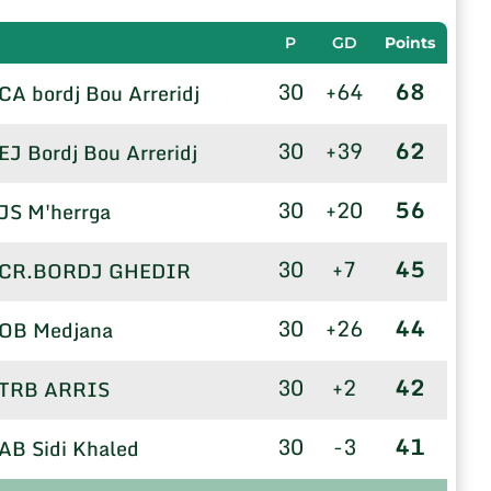
P
GD
Points
30
+64
68
CA bordj Bou Arreridj
30
+39
62
EJ Bordj Bou Arreridj
30
+20
56
JS M'herrga
30
+7
45
CR.BORDJ GHEDIR
30
+26
44
OB Medjana
30
+2
42
TRB ARRIS
30
-3
41
AB Sidi Khaled