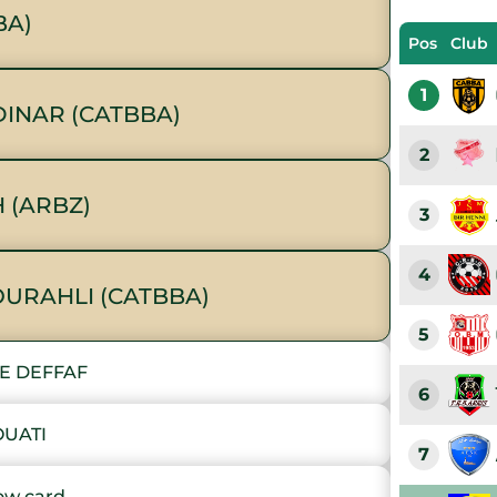
BA)
Pos
Club
1
INAR (CATBBA)
2
 (ARBZ)
3
4
OURAHLI (CATBBA)
5
E DEFFAF
6
OUATI
7
ow card