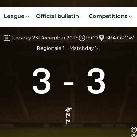
League
Official bulletin
Competitions
Tuesday 23 December 2025
15:00
BBA OPOW
Régionale 1
Matchday 14
3
-
3