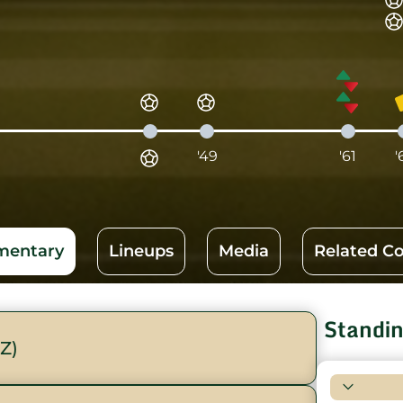
'49
'61
'
entary
Lineups
Media
Related C
Standi
Z)