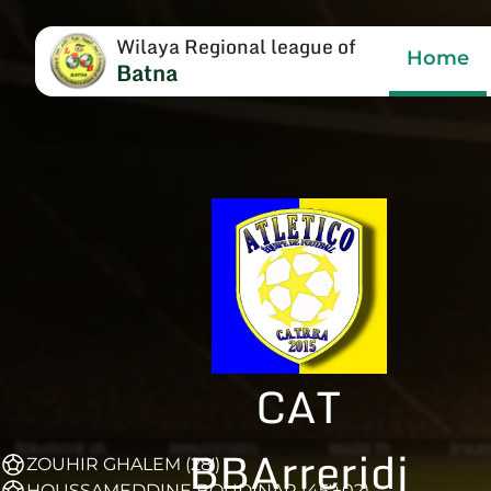
Wilaya Regional league of
Home
Batna
CAT
BBArreridj
ZOUHIR GHALEM (28')
HOUSSAMEDDINE BOUDINAR (45'+02)