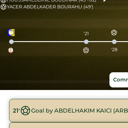
YACER ABDELKADER BOURAHLI (49')
'21
'28
Comm
21'
Goal by ABDELHAKIM KAICI (ARB