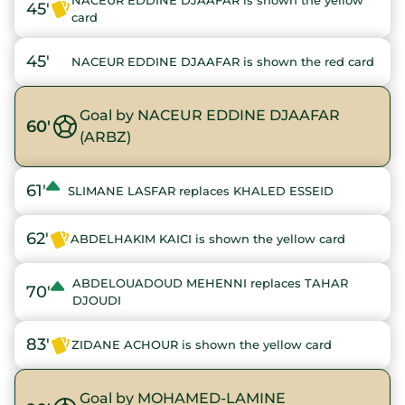
NACEUR EDDINE DJAAFAR is shown the yellow
45'
card
45'
NACEUR EDDINE DJAAFAR is shown the red card
Goal by NACEUR EDDINE DJAAFAR
60'
(ARBZ)
61'
SLIMANE LASFAR replaces KHALED ESSEID
62'
ABDELHAKIM KAICI is shown the yellow card
ABDELOUADOUD MEHENNI replaces TAHAR
70'
DJOUDI
83'
ZIDANE ACHOUR is shown the yellow card
Goal by MOHAMED-LAMINE