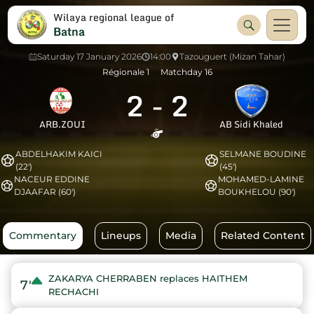
Wilaya regional league of
Batna
Saturday 17 January 2026
14:00
Tazouguert (Mizan Tahar)
Régionale 1
Matchday 16
2
-
2
ARB.ZOUI
AB Sidi Khaled
ABDELHAKIM KAICI
SELMANE BOUDINE
(22')
(45')
NACEUR EDDINE
MOHAMED-LAMINE
DJAAFAR (60')
BOUKHELOU (90')
Commentary
Lineups
Media
Related Content
ZAKARYA CHERRABEN replaces HAITHEM
7'
RECHACHI