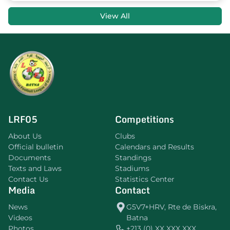
View All
LRF05
Competitions
About Us
Clubs
Official bulletin
Calendars and Results
Documents
Standings
Texts and Laws
Stadiums
Contact Us
Statistics Center
Media
Contact
News
G5V7+HRV, Rte de Biskra,
Videos
Batna
Photos
+213 (0) XX XXX XXX