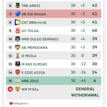
30
+2
42
TRB ARRIS
6
30
-3
41
AB Sidi Khaled
7
30
+3
41
CAT BBArreridj
8
30
+3
40
US TOLGA
9
30
+4
39
NRB OULED DERRADJ
10
30
+3
39
AB.MEROUANA
11
30
0
39
O MSILA
12
30
-12
30
M RAS ELMIAD
13
30
-26
24
E SIDI AISSA
14
30
-44
6
ARB.ZOUI
15
GENERAL
WR M'Sila
16
WITHDRAWAL
Relegation