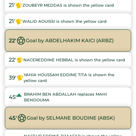
21'
ZOUBEYR MEDDAS is shown the yellow card
21'
WALID AOUISSI is shown the yellow card
22'
Goal by ABDELHAKIM KAICI (ARBZ)
22'
NACEREDDINE HEBBAL is shown the yellow card
YAHIA HOUSSAM EDDINE TITA is shown the
39'
yellow card
BRAHIM BEN ABDALLAH replaces MAHI
45'
BENDOUMA
45'
Goal by SELMANE BOUDINE (ABSK)