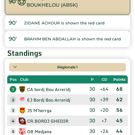
90'
BOUKHELOU (ABSK)
90'
ZIDANE ACHOUR is shown the red card
90'
BRAHIM BEN ABDALLAH is shown the red card
Standings
Régionale 1
Pos
Club
P
GD
Points
30
+64
68
CA bordj Bou Arreridj
1
30
+39
62
EJ Bordj Bou Arreridj
2
30
+20
56
JS M'herrga
3
30
+7
45
CR.BORDJ GHEDIR
4
30
+26
44
OB Medjana
5