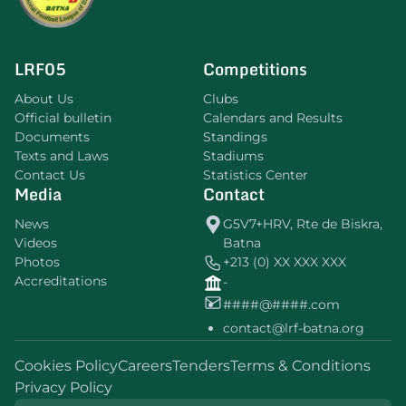
LRF05
Competitions
About Us
Clubs
Official bulletin
Calendars and Results
Documents
Standings
Texts and Laws
Stadiums
Contact Us
Statistics Center
Media
Contact
News
G5V7+HRV, Rte de Biskra,
Videos
Batna
Photos
+213 (0) XX XXX XXX
Accreditations
-
####@####.com
contact@lrf-batna.org
Cookies Policy
Careers
Tenders
Terms & Conditions
Privacy Policy