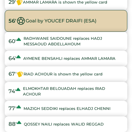
29'
AMMAR LAMARA is shown the yellow card
56'
Goal by YOUCEF DRAIFI (ESA)
RADHWANE SAIDOUNE replaces HADJ
60'
MESSAOUD ABDELLAHOUM
64'
AYMENE BENSAHLI replaces AMMAR LAMARA
67'
RIAD ACHOUR is shown the yellow card
ELMOKHTAR BELOUADAH replaces RIAD
74'
ACHOUR
77'
MAZIGH SEDDIKI replaces ELHADJ CHENNI
88'
QOSSEY NAILI replaces WALID REGGAD