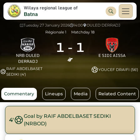
Wilaya regional league of
Batna
Tuesday 27 January 2026
14:00
OULED DERRADJ
Régionale 1
Matchday 18
1
-
1
NRB OULED
E SIDI AISSA
DERRADJ
RAIF ABDELBASET
YOUCEF DRAIFI (56')
SEDIKI (4')
Commentary
Lineups
Media
Related Content
Goal by RAIF ABDELBASET SEDIKI
4'
(NRBOD)