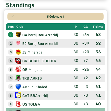
Standings
Régionale 1
Pos
Club
P
GD
Points
30
+64
68
CA bordj Bou Arreridj
1
30
+39
62
EJ Bordj Bou Arreridj
2
30
+20
56
JS M'herrga
3
30
+7
45
CR.BORDJ GHEDIR
4
30
+26
44
OB Medjana
5
30
+2
42
TRB ARRIS
6
30
-3
41
AB Sidi Khaled
7
30
+3
41
CAT BBArreridj
8
30
+3
40
US TOLGA
9