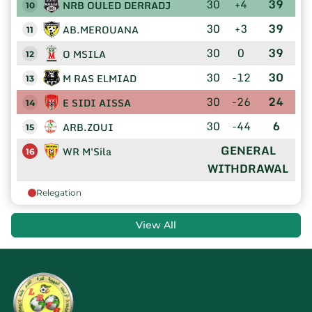
30
+4
39
NRB OULED DERRADJ
10
30
+3
39
AB.MEROUANA
11
30
0
39
O MSILA
12
30
-12
30
M RAS ELMIAD
13
30
-26
24
E SIDI AISSA
14
30
-44
6
ARB.ZOUI
15
GENERAL
WR M'Sila
16
WITHDRAWAL
Relegation
View All