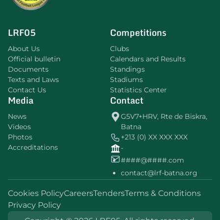
LRF05
Competitions
About Us
Clubs
Official bulletin
Calendars and Results
Documents
Standings
Texts and Laws
Stadiums
Contact Us
Statistics Center
Media
Contact
News
G5V7+HRV, Rte de Biskra,
Videos
Batna
Photos
+213 (0) XX XXX XXX
Accreditations
-
####@####.com
contact@lrf-batna.org
Cookies Policy
Careers
Tenders
Terms & Conditions
Privacy Policy