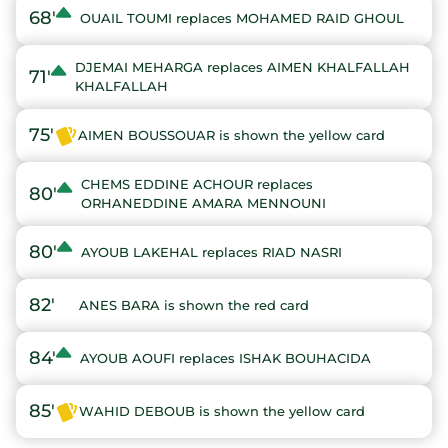
68'
OUAIL TOUMI replaces MOHAMED RAID GHOUL
DJEMAI MEHARGA replaces AIMEN KHALFALLAH
71'
KHALFALLAH
75'
AIMEN BOUSSOUAR is shown the yellow card
CHEMS EDDINE ACHOUR replaces
80'
ORHANEDDINE AMARA MENNOUNI
80'
AYOUB LAKEHAL replaces RIAD NASRI
82'
ANES BARA is shown the red card
84'
AYOUB AOUFI replaces ISHAK BOUHACIDA
85'
WAHID DEBOUB is shown the yellow card