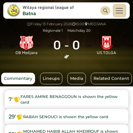
Wilaya regional league of
Batna
Friday 13 February 2026
15:00
MEDJANA
Régionale 1
Matchday 20
0
-
0
OB Medjana
US TOLGA
Commentary
Lineups
Media
Related Content
FARES AMINE BENAGGOUN is shown the yellow
7'
card
29'
RABAH SENOUCI is shown the yellow card
MOHAMED HABIB ALLAH KHERROUF is shown