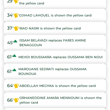
29'
the yellow card
34'
DJIHAD LAHOUEL is shown the yellow card
37'
RIAD NASRI is shown the yellow card
ISSAM BELAYADI replaces FARES AMINE
45'
BENAGGOUN
61'
MEHDI BOUSSAKRA replaces OUSSAMA BEN NOUI
MAROUANE SEDRATI replaces OUSSAMA
61'
BOUNOUA
64'
ABDELLAH MECHKA is shown the yellow card
ORHANEDDINE AMARA MENNOUNI is shown the
66'
yellow card