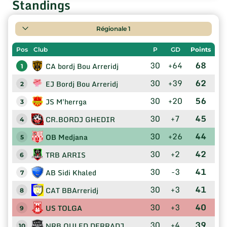
Standings
Régionale 1
Pos
Club
P
GD
Points
30
+64
68
CA bordj Bou Arreridj
1
30
+39
62
EJ Bordj Bou Arreridj
2
30
+20
56
JS M'herrga
3
30
+7
45
CR.BORDJ GHEDIR
4
30
+26
44
OB Medjana
5
30
+2
42
TRB ARRIS
6
30
-3
41
AB Sidi Khaled
7
30
+3
41
CAT BBArreridj
8
30
+3
40
US TOLGA
9
30
+4
39
NRB OULED DERRADJ
10