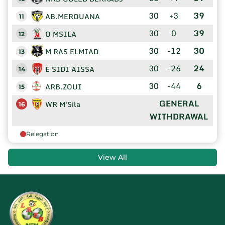
30
+3
39
AB.MEROUANA
11
30
0
39
O MSILA
12
30
-12
30
M RAS ELMIAD
13
30
-26
24
E SIDI AISSA
14
30
-44
6
ARB.ZOUI
15
GENERAL
WR M'Sila
16
WITHDRAWAL
Relegation
View All