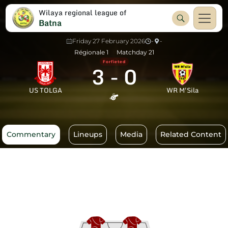
Wilaya regional league of
Batna
Friday 27 February 2026
-
-
Régionale 1
Matchday 21
Forfieted
3
-
0
US TOLGA
WR M'Sila
Commentary
Lineups
Media
Related Content