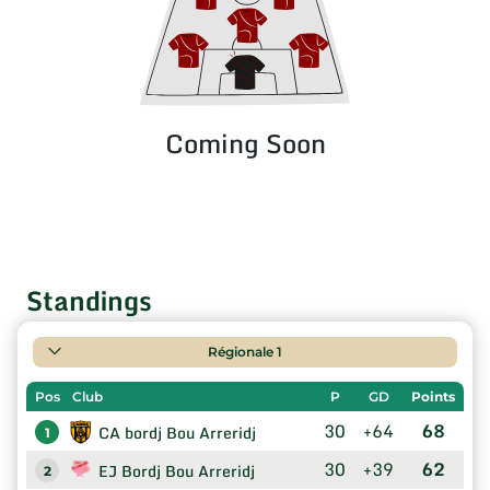
Coming Soon
Standings
Régionale 1
Pos
Club
P
GD
Points
30
+64
68
CA bordj Bou Arreridj
1
30
+39
62
EJ Bordj Bou Arreridj
2