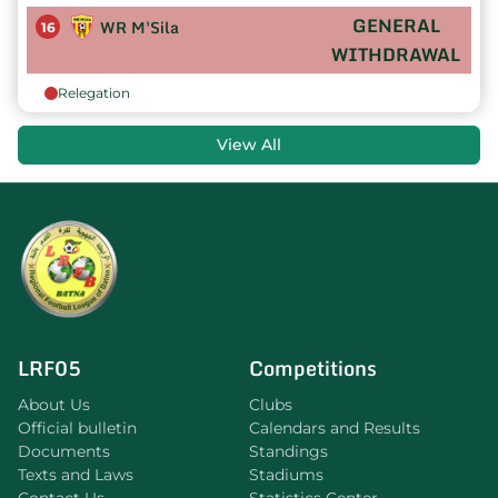
GENERAL
WR M'Sila
16
WITHDRAWAL
Relegation
View All
LRF05
Competitions
About Us
Clubs
Official bulletin
Calendars and Results
Documents
Standings
Texts and Laws
Stadiums
Contact Us
Statistics Center