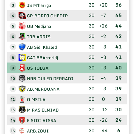
30
+20
56
JS M'herrga
3
30
+7
45
CR.BORDJ GHEDIR
4
30
+26
44
OB Medjana
5
30
+2
42
TRB ARRIS
6
30
-3
41
AB Sidi Khaled
7
30
+3
41
CAT BBArreridj
8
30
+3
40
US TOLGA
9
30
+4
39
NRB OULED DERRADJ
10
30
+3
39
AB.MEROUANA
11
30
0
39
O MSILA
12
30
-12
30
M RAS ELMIAD
13
30
-26
24
E SIDI AISSA
14
30
-44
6
ARB.ZOUI
15