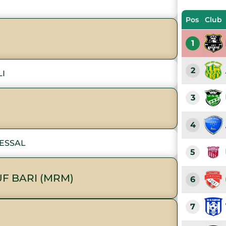
Pos
Club
1
2
LI
3
4
KESSAL
5
F BARI (MRM)
6
7