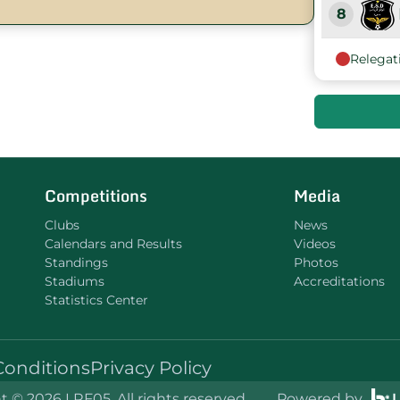
8
Relegat
9
10
11
Competitions
Media
Clubs
News
Calendars and Results
Videos
Standings
Photos
Stadiums
Accreditations
Statistics Center
Conditions
Privacy Policy
 © 2026 LRF05. All rights reserved.
Powered by
L