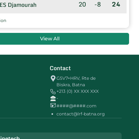
20
-8
24
ES Djamourah
20
-71
8
US TOLGA
ion
20
-51
8
UEl Amri
View All
20
-69
0
MC EL GHROUS
Contact
G5V7+HRV, Rte de
Biskra, Batna
+213 (0) XX XXX XXX
-
####@####.com
contact@lrf-batna.org
inetech