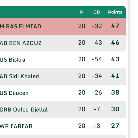
P
GD
Points
20
+32
47
M RAS ELMIAD
20
+43
46
AB BEN AZOUZ
20
+54
43
US Biskra
20
+34
41
AB Sidi Khaled
20
+26
38
US Doucen
20
+7
30
CRB Ouled Djellal
20
+3
27
WR FARFAR