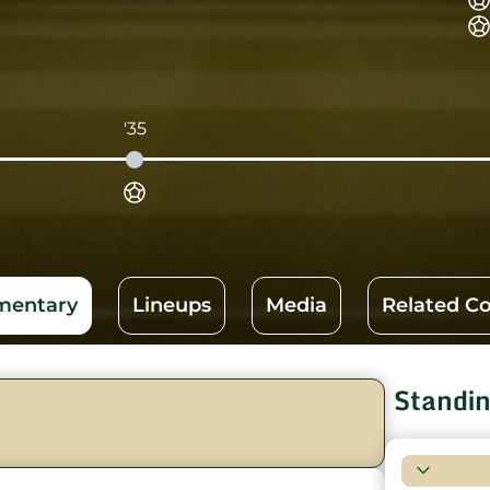
'35
entary
Lineups
Media
Related C
Standi