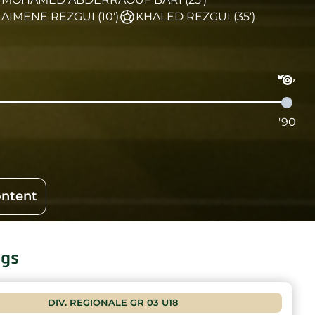
AIMENE REZGUI (10')
KHALED REZGUI (35')
'90
ontent
ngs
DIV. REGIONALE GR 03 U18