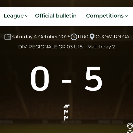
League
Official bulletin
Competitions
Saturday 4 October 2025
11:00
OPOW TOLGA
DIV. REGIONALE GR 03 U18
Matchday 2
0
-
5