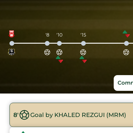
'8
'10
'15
Comm
8'
Goal by KHALED REZGUI (MRM)