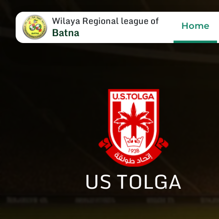
Wilaya Regional league of
Home
Batna
US TOLGA