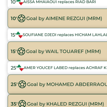
10'
AISSA MHAIAOUI replaces RIAD BARI
10'
Goal by AIMENE REZGUI (MRM)
15'
SOUFIANE DJEDI replaces HICHAM LAHLA
15'
Goal by WAIL TOUAREF (MRM)
25'
AMER YOUCEF LABED replaces ACHRAF 
25'
Goal by MOHAMED ABDERRAOU
35'
Goal by KHALED REZGUI (MRM)