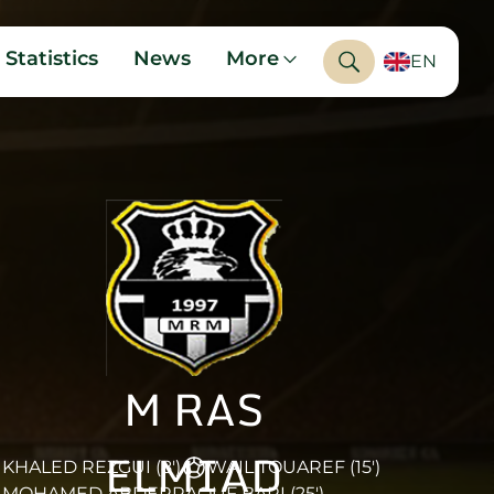
Statistics
News
More
EN
M RAS
ELMIAD
KHALED REZGUI (8')
WAIL TOUAREF (15')
MOHAMED ABDERRAOUF BARI (25')