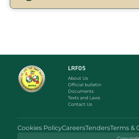
LRF05
About Us
Official bulletin
Documents
Texts and Laws
Contact Us
Cookies Policy
Careers
Tenders
Terms & 
Copyright