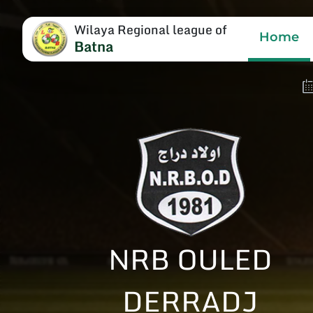
Wilaya Regional league of
Home
Batna
NRB OULED
DERRADJ