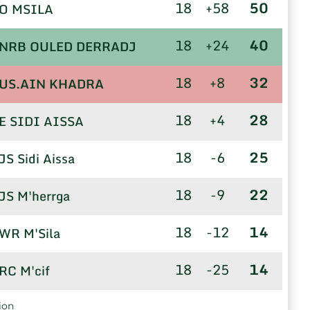
18
+58
50
O MSILA
18
+24
40
NRB OULED DERRADJ
18
+8
32
US.AIN KHADRA
18
+4
28
E SIDI AISSA
18
-6
25
JS Sidi Aissa
18
-9
22
JS M'herrga
18
-12
14
WR M'Sila
18
-25
14
RC M'cif
18
-25
14
SA BELAIBA
ion