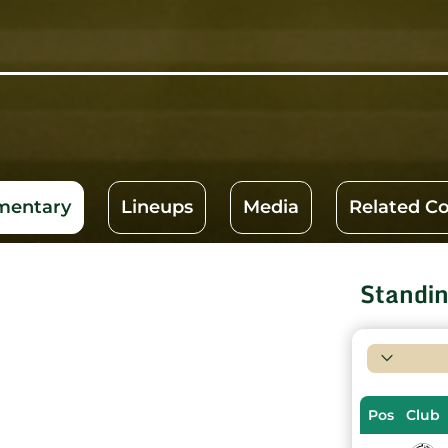
entary
Lineups
Media
Related C
Standi
Pos
Club