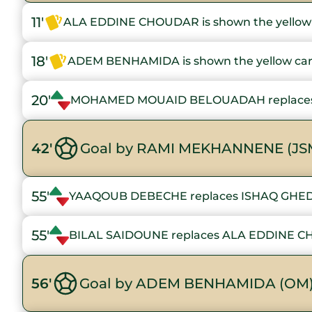
11'
ALA EDDINE CHOUDAR is shown the yellow
18'
ADEM BENHAMIDA is shown the yellow ca
20'
MOHAMED MOUAID BELOUADAH replace
42'
Goal by RAMI MEKHANNENE (JS
55'
YAAQOUB DEBECHE replaces ISHAQ GH
55'
BILAL SAIDOUNE replaces ALA EDDINE 
56'
Goal by ADEM BENHAMIDA (OM