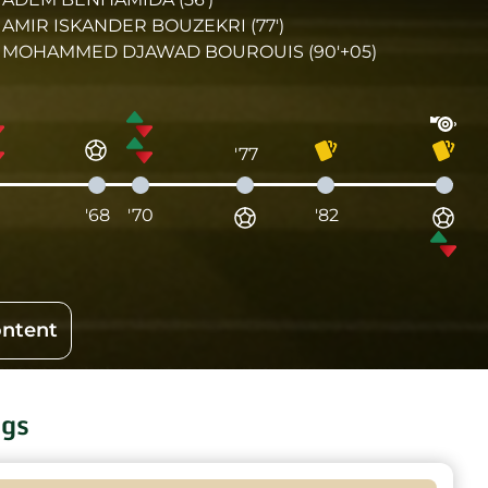
AMIR ISKANDER BOUZEKRI (77')
MOHAMMED DJAWAD BOUROUIS (90'+05)
'77
1
'68
'70
'82
ontent
ngs