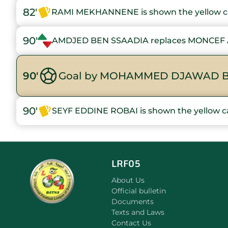
82'
RAMI MEKHANNENE is shown the yellow c
90'
AMDJED BEN SSAADIA replaces MONCEF 
90'
Goal by MOHAMMED DJAWAD B
90'
SEYF EDDINE ROBAI is shown the yellow c
LRF05
About Us
Official bulletin
Documents
Texts and Laws
Contact Us