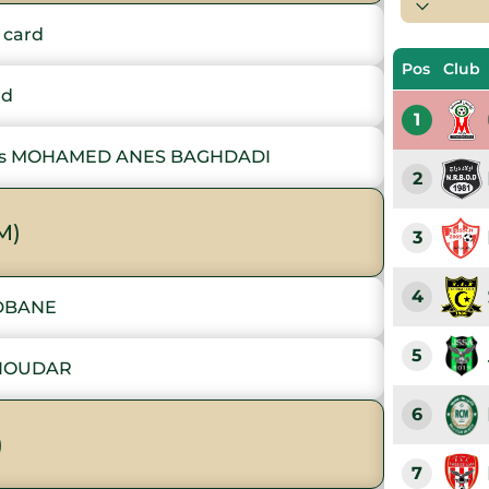
 card
Pos
Club
rd
1
s MOHAMED ANES BAGHDADI
2
M)
3
4
EDBANE
5
CHOUDAR
6
)
7