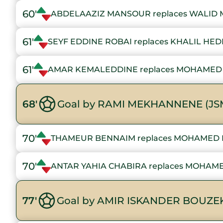
60'
ABDELAAZIZ MANSOUR replaces WALID M
61'
SEYF EDDINE ROBAI replaces KHALIL HED
61'
AMAR KEMALEDDINE replaces MOHAMED 
68'
Goal by RAMI MEKHANNENE (JS
70'
THAMEUR BENNAIM replaces MOHAMED 
70'
ANTAR YAHIA CHABIRA replaces MOHAM
77'
Goal by AMIR ISKANDER BOUZEK