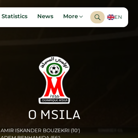
Statistics
News
More
EN
O MSILA
AMIR ISKANDER BOUZEKRI (10')
ADEM BENHAMIDA (56')