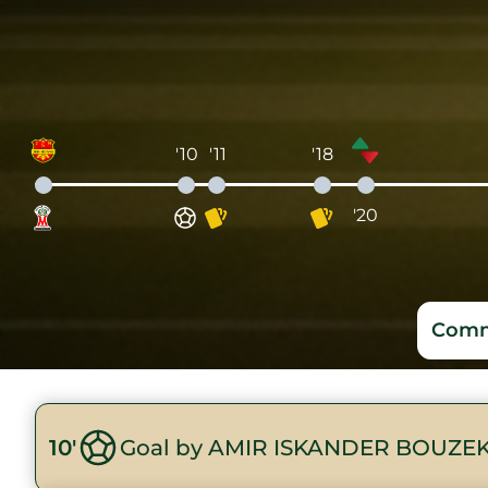
'10
'11
'18
'20
Comm
10'
Goal by AMIR ISKANDER BOUZEK