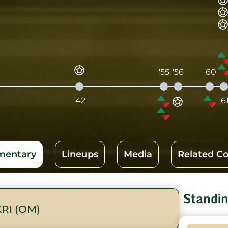
'55
'56
'60
'42
'6
entary
Lineups
Media
Related C
Standi
RI (OM)