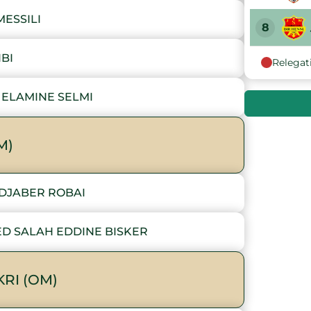
ESSILI
8
IBI
Relegat
9
ELAMINE SELMI
10
M)
DJABER ROBAI
ED SALAH EDDINE BISKER
RI (OM)