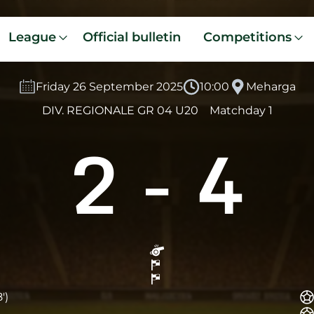
League
Official bulletin
Competitions
Friday 26 September 2025
10:00
Meharga
DIV. REGIONALE GR 04 U20
Matchday 1
2
-
4
')