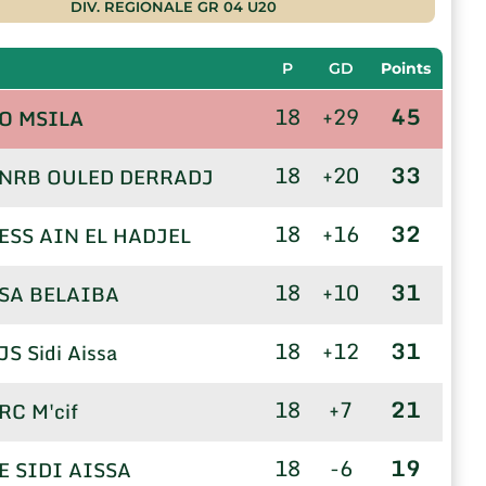
DIV. REGIONALE GR 04 U20
P
GD
Points
18
+29
45
O MSILA
18
+20
33
NRB OULED DERRADJ
18
+16
32
ESS AIN EL HADJEL
18
+10
31
SA BELAIBA
18
+12
31
JS Sidi Aissa
18
+7
21
RC M'cif
18
-6
19
E SIDI AISSA