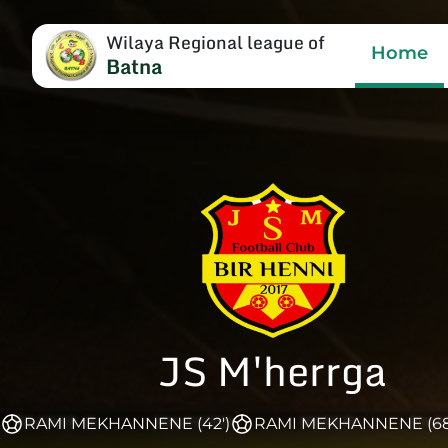
Wilaya Regional league of
Home
Batna
JS M'herrga
RAMI MEKHANNENE (42')
RAMI MEKHANNENE (68