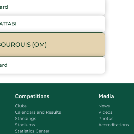
ard
ATTABI
OUROUIS (OM)
ard
Competitions
Media
Clubs
News
Calendars and Results
Videos
Standings
Photos
Stadiums
Accreditations
Statistics Center