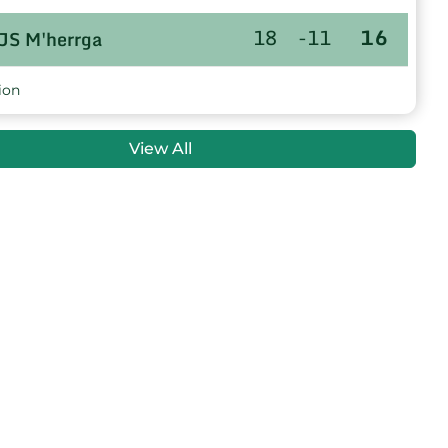
18
-11
16
JS M'herrga
18
-52
6
US.AIN KHADRA
ion
18
-31
-1
WR M'Sila
View All