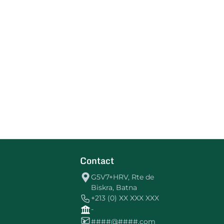
Contact
G5V7+HRV, Rte de
Biskra, Batna
+213 (0) XX XXX XXX
-
####@####.com