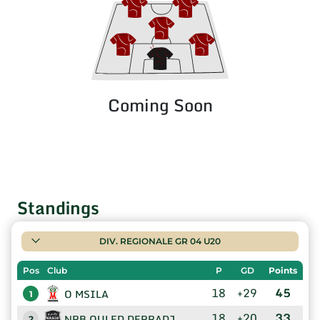
Coming Soon
Standings
DIV. REGIONALE GR 04 U20
Pos
Club
P
GD
Points
18
+29
45
O MSILA
1
18
+20
33
NRB OULED DERRADJ
2