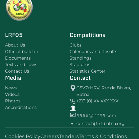
LRF05
Competitions
About Us
Clubs
Official bulletin
Calendars and Results
Documents
Standings
Texts and Laws
Stadiums
Contact Us
Statistics Center
Media
Contact
News
G5V7+HRV, Rte de Biskra,
Videos
Batna
Photos
+213 (0) XX XXX XXX
Accreditations
-
####@####.com
contact@lrf-batna.org
Cookies Policy
Careers
Tenders
Terms & Conditions