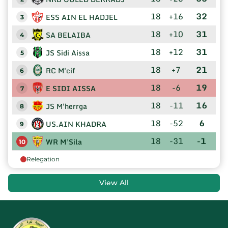
18
+16
32
ESS AIN EL HADJEL
3
18
+10
31
SA BELAIBA
4
18
+12
31
JS Sidi Aissa
5
18
+7
21
RC M'cif
6
18
-6
19
E SIDI AISSA
7
18
-11
16
JS M'herrga
8
18
-52
6
US.AIN KHADRA
9
18
-31
-1
WR M'Sila
10
Relegation
View All