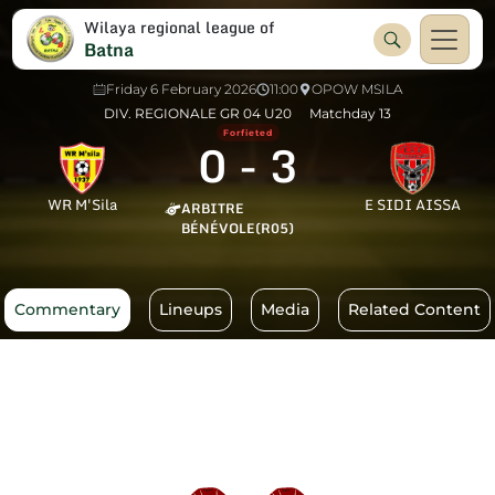
Wilaya regional league of
Batna
Friday 6 February 2026
11:00
OPOW MSILA
DIV. REGIONALE GR 04 U20
Matchday 13
Forfieted
0
-
3
WR M'Sila
E SIDI AISSA
ARBITRE
BÉNÉVOLE(R05)
Commentary
Lineups
Media
Related Content