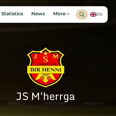
Statistics
News
More
EN
JS M'herrga