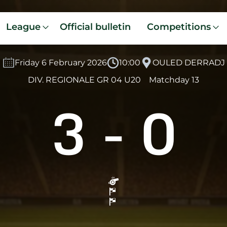
League
Official bulletin
Competitions
Friday 6 February 2026
10:00
OULED DERRADJ
DIV. REGIONALE GR 04 U20
Matchday 13
3
-
0