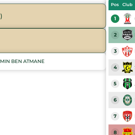
Pos
Club
)
1
2
3
AMIN BEN ATMANE
4
5
6
7
8