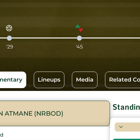
'29
'45
entary
Lineups
Media
Related C
Standi
N ATMANE (NRBOD)
rd