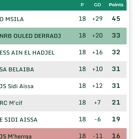
P
GD
Points
18
+29
45
O MSILA
18
+20
33
NRB OULED DERRADJ
18
+16
32
ESS AIN EL HADJEL
18
+10
31
SA BELAIBA
18
+12
31
JS Sidi Aissa
18
+7
21
RC M'cif
18
-6
19
E SIDI AISSA
18
-11
16
JS M'herrga