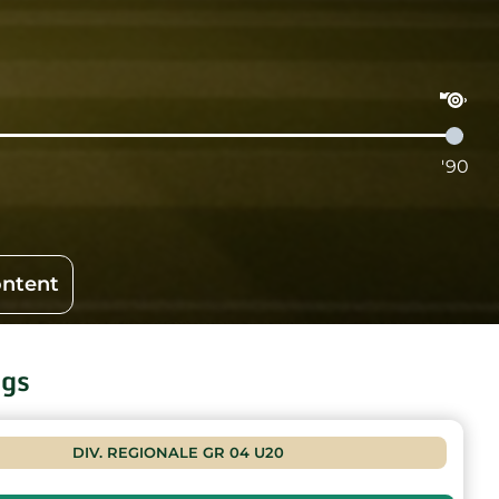
'90
ontent
ngs
DIV. REGIONALE GR 04 U20