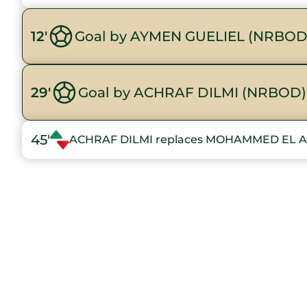
12'
Goal by AYMEN GUELIEL (NRBOD
29'
Goal by ACHRAF DILMI (NRBOD)
45'
ACHRAF DILMI replaces MOHAMMED EL 