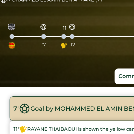
'11
'7
'12
Comm
7'
Goal by MOHAMMED EL AMIN BE
11'
RAYANE THAIBAOUI is shown the yellow ca