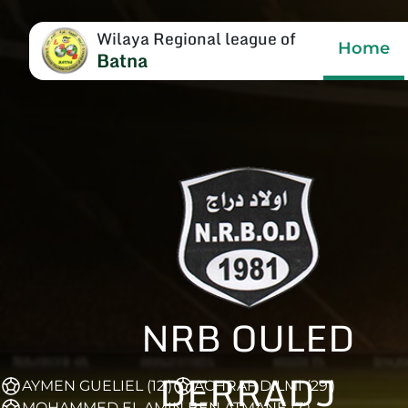
Wilaya Regional league of
Home
Batna
NRB OULED
DERRADJ
AYMEN GUELIEL (12')
ACHRAF DILMI (29')
MOHAMMED EL AMIN BEN ATMANE (7')