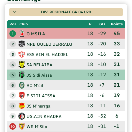
DIV. REGIONALE GR 04 U20
Pos
Club
P
GD
Points
18
+29
45
O MSILA
1
18
+20
33
NRB OULED DERRADJ
2
18
+16
32
ESS AIN EL HADJEL
3
18
+10
31
SA BELAIBA
4
18
+12
31
JS Sidi Aissa
5
18
+7
21
RC M'cif
6
18
-6
19
E SIDI AISSA
7
18
-11
16
JS M'herrga
8
18
-52
6
US.AIN KHADRA
9
18
-31
-1
WR M'Sila
10