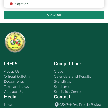
Relegation
View All
LRF05
Competitions
About Us
Clubs
Official bulletin
Calendars and Results
Documents
Standings
Texts and Laws
Stadiums
Contact Us
Statistics Center
Media
Contact
News
G5V7+HRV, Rte de Biskra,