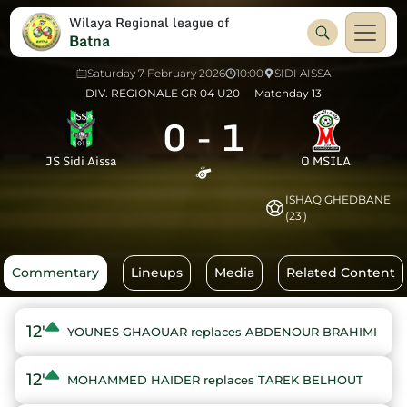
Wilaya Regional league of
Batna
Saturday 7 February 2026
10:00
SIDI AISSA
DIV. REGIONALE GR 04 U20
Matchday 13
0
-
1
JS Sidi Aissa
O MSILA
ISHAQ GHEDBANE
(23')
Commentary
Lineups
Media
Related Content
12'
YOUNES GHAOUAR replaces ABDENOUR BRAHIMI
12'
MOHAMMED HAIDER replaces TAREK BELHOUT