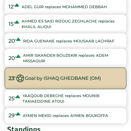
12'
ADEL GUIR replaces MOHAMMED DEBBAH
AHMED ES SAID RIZOUG ZEGHLACHE replaces
15'
KHALIL ALIOUI
20'
RIDA GUENANE replaces MOUSAAB LACHRAF
AMIR ISKANDER BOUZEKRI replaces ADEM
20'
MISSAOURI
23'
Goal by ISHAQ GHEDBANE (OM)
YAAQOUB DEBECHE replaces MOUNIB
25'
TAKIAEDDINE ATOUI
29'
AYMEN MEKID replaces AYMEN BOUKOFFA
Standings