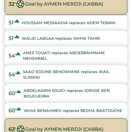
32'
Goal by AYMEN MERDJI (CABBA)
51'
HOUSSAM MESSAADIA replaces ADEM TEBANI
51'
WALID LABGAA replaces YAHYA TAHRI
ANES TOUATI replaces ABDERRAHMANE
54'
MEHEMMEL
SAAD EDDINE BENOSMANE replaces WAIL
54'
SLIMANI
ABDELKARIM SOUICI replaces IDRISSE BEN
60'
BOUGUERRA
60'
YAHIA BENAHMED replaces REDHA BAATOUCHE
63'
Goal by AYMEN MERDJI (CABBA)