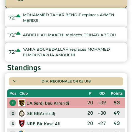
MOHAMMED TAHAR BENDIF replaces AYMEN
72'
MERDJI
72'
ABDELILAH MAACHI replaces DJIHAD ABDOU
YAHIA BOUABDALLAH replaces MOHAMED
72'
ELMOUSTAPHA AMOUCHI
Standings
DIV. REGIONALE GR 05 U18
Pos
Club
P
GD
Points
20
+39
53
CA bordj Bou Arreridj
1
20
+30
49
GB BBArreridj
2
20
+27
43
NRB Bir Kasd Ali
3