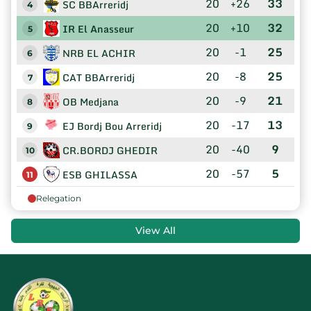
20
+26
33
SC BBArreridj
4
20
+10
32
IR El Anasseur
5
20
-1
25
NRB EL ACHIR
6
20
-8
25
CAT BBArreridj
7
20
-9
21
OB Medjana
8
20
-17
13
EJ Bordj Bou Arreridj
9
20
-40
9
CR.BORDJ GHEDIR
10
20
-57
5
ESB GHILASSA
11
Relegation
View All