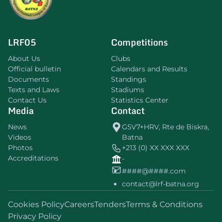
LRF05
Competitions
About Us
Clubs
Official bulletin
Calendars and Results
Documents
Standings
Texts and Laws
Stadiums
Contact Us
Statistics Center
Media
Contact
News
G5V7+HRV, Rte de Biskra,
Videos
Batna
Photos
+213 (0) XX XXX XXX
Accreditations
-
####@####.com
contact@lrf-batna.org
Cookies Policy
Careers
Tenders
Terms & Conditions
Privacy Policy