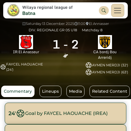
Wilaya regional league of
Batna
Saturday 13 December 2025
11:00
El Annasser
DIV. REGIONALE GR 05 U18
Matchday 8
1
-
2
IR El Anasseur
CA bordj Bou
Arreridj
FAYCEL HAOUACHE
AYMEN MERDJI (32')
(24')
AYMEN MERDJI (63')
Commentary
Lineups
Media
Related Content
24'
Goal by FAYCEL HAOUACHE (IREA)