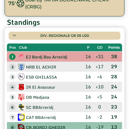
75'
(CRBG)
Standings
DIV. REGIONALE GR 05 U20
Pos
Club
P
GD
Points
16
+31
38
EJ Bordj Bou Arreridj
1
16
+17
29
NRB EL ACHIR
2
16
+6
28
ESB GHILASSA
3
16
+10
24
IR El Anasseur
4
16
+5
24
OB Medjana
5
16
0
23
SC BBArreridj
6
16
-2
19
CAT BBArreridj
7
16
-19
13
CR.BORDJ GHEDIR
8