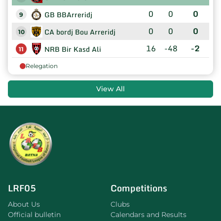
0
0
0
GB BBArreridj
9
0
0
0
CA bordj Bou Arreridj
10
16
-48
-2
NRB Bir Kasd Ali
11
Relegation
View All
LRF05
Competitions
About Us
Clubs
Official bulletin
Calendars and Results