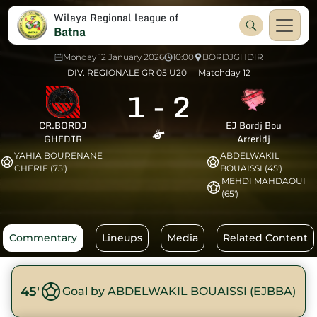
Wilaya Regional league of
Batna
Monday 12 January 2026
10:00
BORDJGHDIR
DIV. REGIONALE GR 05 U20
Matchday 12
1
-
2
CR.BORDJ
EJ Bordj Bou
GHEDIR
Arreridj
YAHIA BOURENANE
ABDELWAKIL
CHERIF (75')
BOUAISSI (45')
MEHDI MAHDAOUI
(65')
Commentary
Lineups
Media
Related Content
45'
Goal by ABDELWAKIL BOUAISSI (EJBBA)