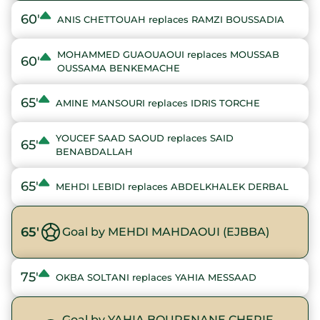
60'
ANIS CHETTOUAH replaces RAMZI BOUSSADIA
MOHAMMED GUAOUAOUI replaces MOUSSAB
60'
OUSSAMA BENKEMACHE
65'
AMINE MANSOURI replaces IDRIS TORCHE
YOUCEF SAAD SAOUD replaces SAID
65'
BENABDALLAH
65'
MEHDI LEBIDI replaces ABDELKHALEK DERBAL
65'
Goal by MEHDI MAHDAOUI (EJBBA)
75'
OKBA SOLTANI replaces YAHIA MESSAAD
Goal by YAHIA BOURENANE CHERIF