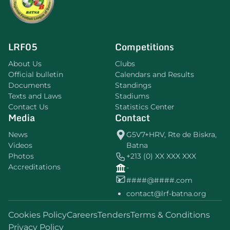
LRF05
Competitions
About Us
Clubs
Official bulletin
Calendars and Results
Documents
Standings
Texts and Laws
Stadiums
Contact Us
Statistics Center
Media
Contact
News
G5V7+HRV, Rte de Biskra,
Videos
Batna
Photos
+213 (0) XX XXX XXX
Accreditations
-
####@####.com
contact@lrf-batna.org
Cookies Policy
Careers
Tenders
Terms & Conditions
Privacy Policy