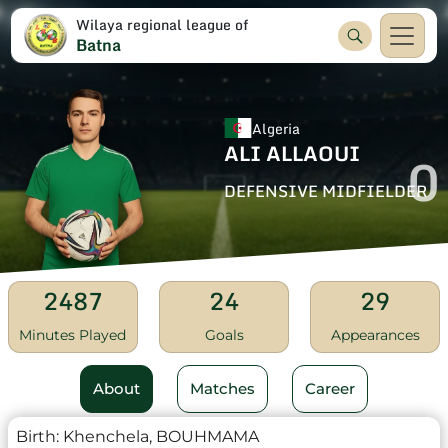
Wilaya regional league of
Batna
Algeria
ALI ALLAOUI
0
DEFENSIVE MIDFIELDER
2487
24
29
Minutes Played
Goals
Appearances
About
Matches
Career
Birth:
Khenchela, BOUHMAMA