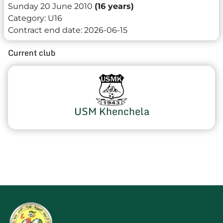
Sunday 20 June 2010
(16 years)
Category:
U16
Contract end date:
2026-06-15
Current club
USM Khenchela