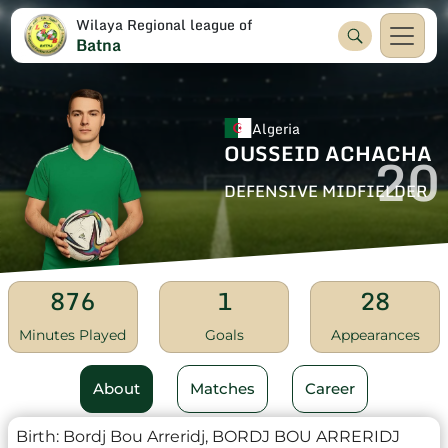
Wilaya Regional league of
Batna
Algeria
OUSSEID ACHACHA
20
DEFENSIVE MIDFIELDER
876
1
28
Minutes Played
Goals
Appearances
About
Matches
Career
Birth:
Bordj Bou Arreridj, BORDJ BOU ARRERIDJ