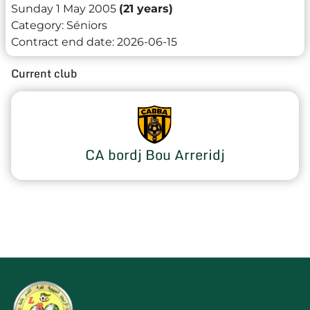
Sunday 1 May 2005
(21 years)
Category:
Séniors
Contract end date:
2026-06-15
Current club
CA bordj Bou Arreridj