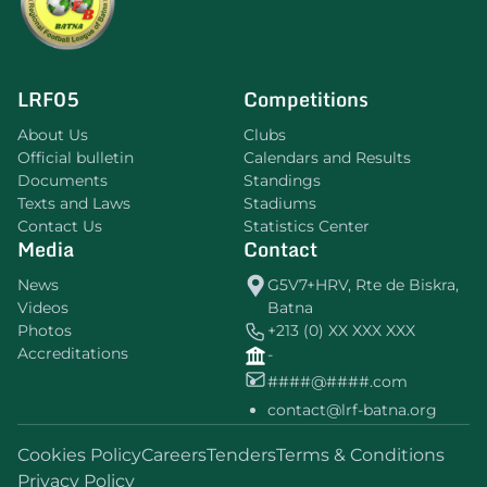
LRF05
Competitions
About Us
Clubs
Official bulletin
Calendars and Results
Documents
Standings
Texts and Laws
Stadiums
Contact Us
Statistics Center
Media
Contact
News
G5V7+HRV, Rte de Biskra,
Videos
Batna
Photos
+213 (0) XX XXX XXX
Accreditations
-
####@####.com
contact@lrf-batna.org
Cookies Policy
Careers
Tenders
Terms & Conditions
Privacy Policy